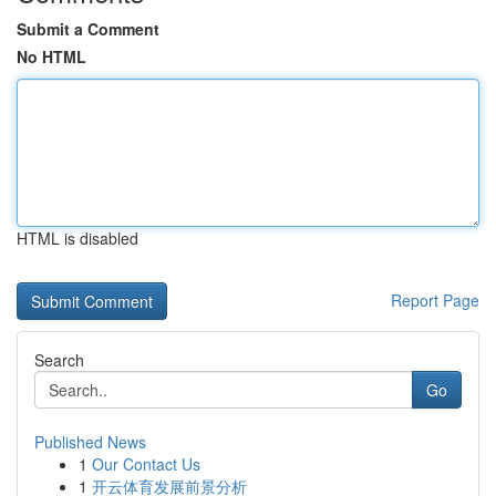
Submit a Comment
No HTML
HTML is disabled
Report Page
Search
Go
Published News
1
Our Contact Us
1
开云体育发展前景分析