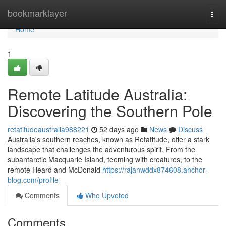
Home
bookmarklayer
Togg
navi
Home
1
Remote Latitude Australia:
Discovering the Southern Pole
retatitudeaustralia988221
52 days ago
News
Discuss
Australia's southern reaches, known as Retatitude, offer a stark
landscape that challenges the adventurous spirit. From the
subantarctic Macquarie Island, teeming with creatures, to the
remote Heard and McDonald
https://rajanwddx874608.anchor-
blog.com/profile
Comments
Who Upvoted
Comments