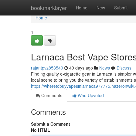
Home
bookmarklayer
Home
New
Submit
Home
1
Larnaca Best Vape Stores
rajantpvz853549
49 days ago
News
Discuss
Finding quality e-cigarette gear in Larnaca is simpler wi
local scene to bring you the variety of establishments 
https://wheretobuyvapesinlarnaca977775.hazeronwiki
Comments
Who Upvoted
Comments
Submit a Comment
No HTML