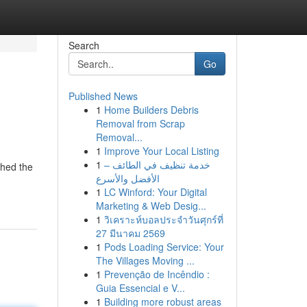
Search
Go
Published News
1
Home Builders Debris
Removal from Scrap
Removal...
1
Improve Your Local Listing
1
خدمة تنظيف في الطائف –
ched the
الأفضل والأسرع
1
LC Winford: Your Digital
Marketing & Web Desig...
1
วิเคราะห์บอลประจำวันศุกร์ที่
27 มีนาคม 2569
1
Pods Loading Service: Your
The Villages Moving ...
1
Prevenção de Incêndio :
Guia Essencial e V...
1
Building more robust areas