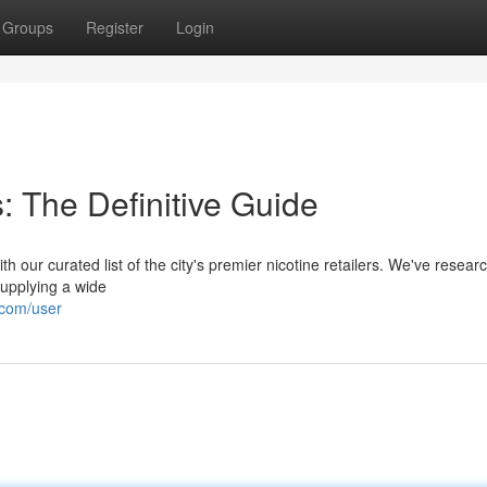
Groups
Register
Login
: The Definitive Guide
th our curated list of the city's premier nicotine retailers. We've resear
supplying a wide
.com/user