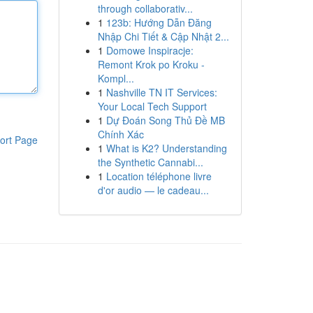
through collaborativ...
1
123b: Hướng Dẫn Đăng
Nhập Chi Tiết & Cập Nhật 2...
1
Domowe Inspiracje:
Remont Krok po Kroku -
Kompl...
1
Nashville TN IT Services:
Your Local Tech Support
1
Dự Đoán Song Thủ Đề MB
Chính Xác
ort Page
1
What is K2? Understanding
the Synthetic Cannabi...
1
Location téléphone livre
d'or audio — le cadeau...