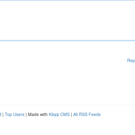
Rep
d
|
Top Users
| Made with
Kliqqi CMS
|
All RSS Feeds