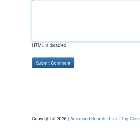
HTML is disabled
Copyright © 2026 |
Advanced Search
|
Live
|
Tag Clou