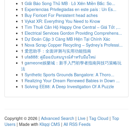
1
Giải Báo Song Thủ MB · Lô Xiên Miền Bắc: So...
1
Experiencias Privilegiadas en este país : Un Es...
1
Buy Fioricet For Persistent head aches
1
Vykat XR: Everything You Need to Know
1
Tìm Thuê Căn Hộ Happy One Central – Giá Tốt ,...
1
Electrical Services Gordon Providing Comprehens...
1
Dự Đoán Cặp 3 Càng MB Hiện Tại Chính Xác
1
Nova Scrap Copper Recycling – Sydney’s Professi...
1
爱思助手：全面评测与实用功能指南
1
ufa888: คู่มือฉบับสมบูรณ์สำหรับมือใหม่
1
gameone娛樂城：新手入門初學者指南與技巧策略玩
法
1
Synthetic Sports Grounds Bangalore: A Thoro...
1
Realizing Your Dream Renewed Babies in Down ...
1
Solving EE88: A Deep Investigation Of A Puzzle
Copyright © 2026 |
Advanced Search
|
Live
|
Tag Cloud
|
Top
Users
| Made with
Kliqqi CMS
|
All RSS Feeds