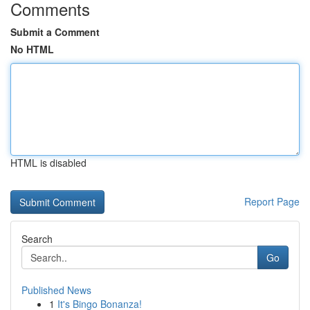
Comments
Submit a Comment
No HTML
HTML is disabled
Report Page
Search
Go
Published News
1
It's Bingo Bonanza!