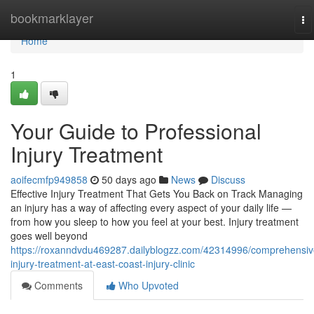
Home
bookmarklayer
To
na
Home
1
Your Guide to Professional
Injury Treatment
aoifecmfp949858
50 days ago
News
Discuss
Effective Injury Treatment That Gets You Back on Track Managing
an injury has a way of affecting every aspect of your daily life —
from how you sleep to how you feel at your best. Injury treatment
goes well beyond
https://roxanndvdu469287.dailyblogzz.com/42314996/comprehensiv
injury-treatment-at-east-coast-injury-clinic
Comments
Who Upvoted