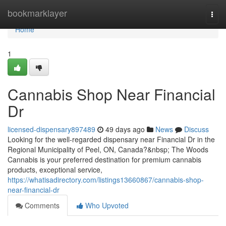
Home
bookmarklayer
Togg
navi
Home
1
Cannabis Shop Near Financial
Dr
licensed-dispensary897489
49 days ago
News
Discuss
Looking for the well-regarded dispensary near Financial Dr in the
Regional Municipality of Peel, ON, Canada?&nbsp; The Woods
Cannabis is your preferred destination for premium cannabis
products, exceptional service,
https://whatisadirectory.com/listings13660867/cannabis-shop-
near-financial-dr
Comments
Who Upvoted