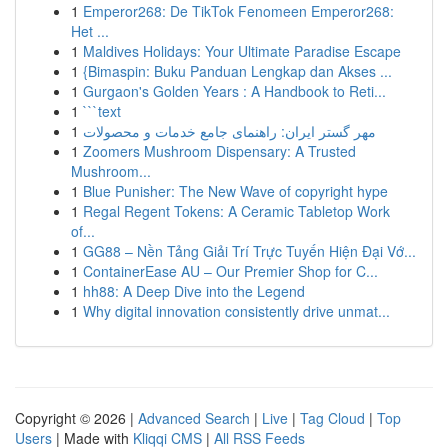
1
Emperor268: De TikTok Fenomeen Emperor268:
Het ...
1
Maldives Holidays: Your Ultimate Paradise Escape
1
{Bimaspin: Buku Panduan Lengkap dan Akses ...
1
Gurgaon's Golden Years : A Handbook to Reti...
1
```text
1
مهر گستر ایران: راهنمای جامع خدمات و محصولات
1
Zoomers Mushroom Dispensary: A Trusted
Mushroom...
1
Blue Punisher: The New Wave of copyright hype
1
Regal Regent Tokens: A Ceramic Tabletop Work
of...
1
GG88 – Nền Tảng Giải Trí Trực Tuyến Hiện Đại Vớ...
1
ContainerEase AU – Our Premier Shop for C...
1
hh88: A Deep Dive into the Legend
1
Why digital innovation consistently drive unmat...
Copyright © 2026 |
Advanced Search
|
Live
|
Tag Cloud
|
Top
Users
| Made with
Kliqqi CMS
|
All RSS Feeds