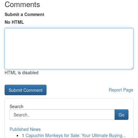
Comments
Submit a Comment
No HTML
HTML is disabled
Report Page
Search
Go
Published News
1
Capuchin Monkeys for Sale: Your Ultimate Buying...