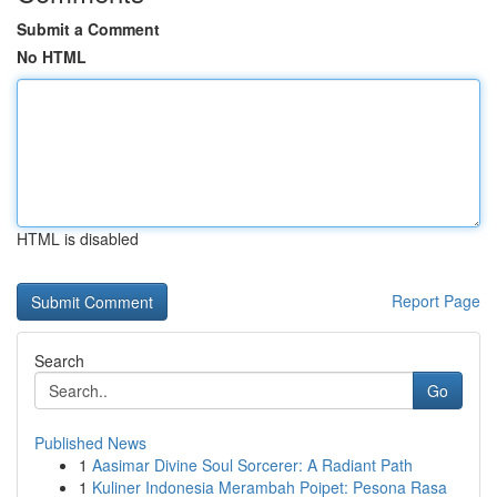
Submit a Comment
No HTML
HTML is disabled
Report Page
Search
Go
Published News
1
Aasimar Divine Soul Sorcerer: A Radiant Path
1
Kuliner Indonesia Merambah Poipet: Pesona Rasa