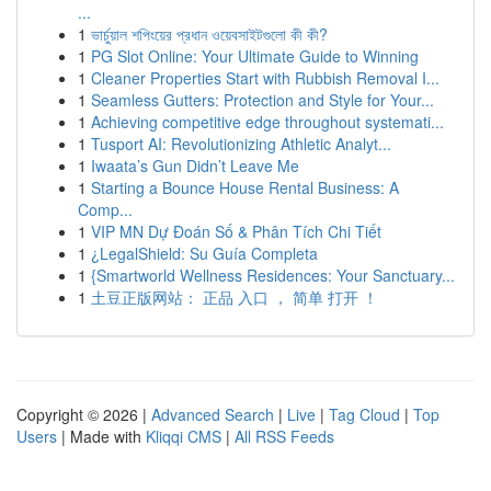
...
1
ভার্চুয়াল শপিংয়ের প্রধান ওয়েবসাইটগুলো কী কী?
1
PG Slot Online: Your Ultimate Guide to Winning
1
Cleaner Properties Start with Rubbish Removal I...
1
Seamless Gutters: Protection and Style for Your...
1
Achieving competitive edge throughout systemati...
1
Tusport AI: Revolutionizing Athletic Analyt...
1
Iwaata’s Gun Didn’t Leave Me
1
Starting a Bounce House Rental Business: A
Comp...
1
VIP MN Dự Đoán Số & Phân Tích Chi Tiết
1
¿LegalShield: Su Guía Completa
1
{Smartworld Wellness Residences: Your Sanctuary...
1
土豆正版网站： 正品 入口 ， 简单 打开 ！
Copyright © 2026 |
Advanced Search
|
Live
|
Tag Cloud
|
Top
Users
| Made with
Kliqqi CMS
|
All RSS Feeds