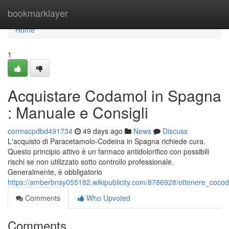
Home
bookmarklayer
Home
1
Acquistare Codamol in Spagna
: Manuale e Consigli
cormacpdbd491734
49 days ago
News
Discuss
L'acquisto di Paracetamolo-Codeina in Spagna richiede cura.
Questo principio attivo è un farmaco antidolorifico con possibili
rischi se non utilizzato sotto controllo professionale.
Generalmente, è obbligatorio
https://amberbnsy055182.wikipublicity.com/8786928/ottenere_coc
Comments
Who Upvoted
Comments