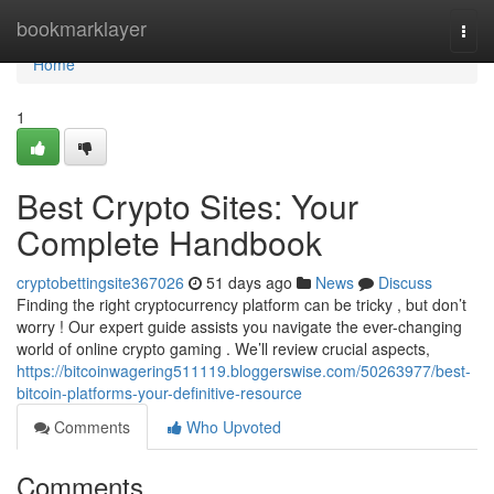
Home
bookmarklayer
Togg
navi
Home
1
Best Crypto Sites: Your
Complete Handbook
cryptobettingsite367026
51 days ago
News
Discuss
Finding the right cryptocurrency platform can be tricky , but don’t
worry ! Our expert guide assists you navigate the ever-changing
world of online crypto gaming . We’ll review crucial aspects,
https://bitcoinwagering511119.bloggerswise.com/50263977/best-
bitcoin-platforms-your-definitive-resource
Comments
Who Upvoted
Comments