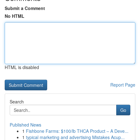
Submit a Comment
No HTML
HTML is disabled
Report Page
Search
Go
Published News
1
Fishbone Farms: $100/lb THCA Product – A Deve...
1
typical marketing and advertising Mistakes Acup...