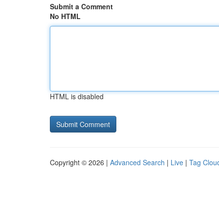
Submit a Comment
No HTML
HTML is disabled
Copyright © 2026 |
Advanced Search
|
Live
|
Tag Clou