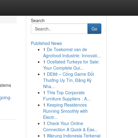
Search
Go
Published News
1
De Toekomst van de
Agrofood Industrie: Innovati...
1
Ocellated Turkeys for Sale:
Your Complete Gui...
1
DE88 – Cổng Game Đổi
Thưởng Uy Tín, Đăng Ký
ystems
Nha...
1
This Top Corporate
going-
Furniture Suppliers : A...
1
Keeping Residences
Running Smoothly with
Electr...
1
Check Your Online
Connection A Quick & Eas...
1
Warung Indonesia Terkenal