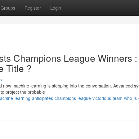
Groups
Register
Login
sts Champions League Winners :
 Title ?
s
d now machine learning is stepping into the conversation. Advanced s
 to project the probable
chine-learning-anticipates-champions-league-victorious-team-who-is-