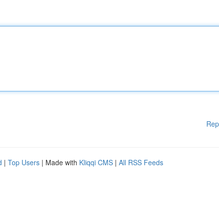
Rep
d
|
Top Users
| Made with
Kliqqi CMS
|
All RSS Feeds