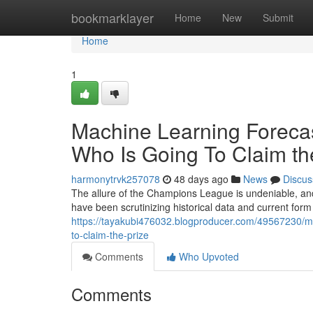
Home
bookmarklayer
Home
New
Submit
Home
1
Machine Learning Foreca
Who Is Going To Claim the
harmonytrvk257078
48 days ago
News
Discus
The allure of the Champions League is undeniable, an
have been scrutinizing historical data and current form
https://tayakubi476032.blogproducer.com/49567230/ma
to-claim-the-prize
Comments
Who Upvoted
Comments