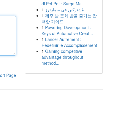
di Pet Pet : Surga Ma...
1
مُشتركين في سمارترز
1
제주 밤 문화 밤을 즐기는 완
벽한 가이드
1
Powering Development :
Keys of Automotive Creat...
1
Lancer Autrement :
Redéfinir le Accomplissement
1
Gaining competitive
advantage throughout
method...
ort Page