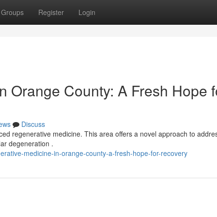
Groups
Register
Login
in Orange County: A Fresh Hope f
ews
Discuss
ed regenerative medicine. This area offers a novel approach to addre
lar degeneration .
erative-medicine-in-orange-county-a-fresh-hope-for-recovery