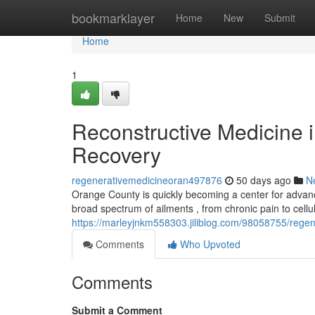
Home
bookmarklayer
Home
New
Submit
Home
1
Reconstructive Medicine 
Recovery
regenerativemedicineoran497876
50 days ago
N
Orange County is quickly becoming a center for advanc
broad spectrum of ailments , from chronic pain to cellu
https://marleyjnkm558303.jiliblog.com/98058755/regen
Comments
Who Upvoted
Comments
Submit a Comment