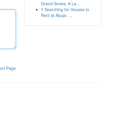
Grand Series: A Le...
1
Searching for Houses to
Rent at Abuja: ...
ort Page