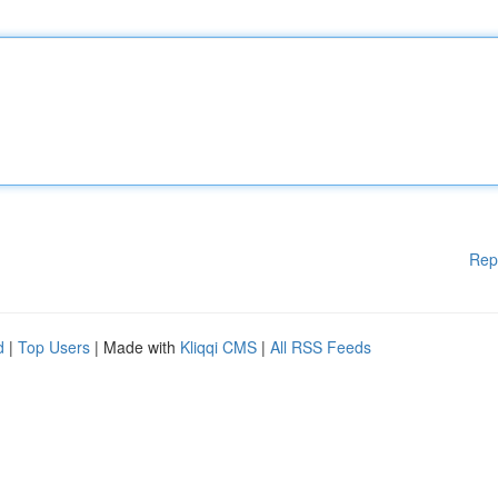
Rep
d
|
Top Users
| Made with
Kliqqi CMS
|
All RSS Feeds