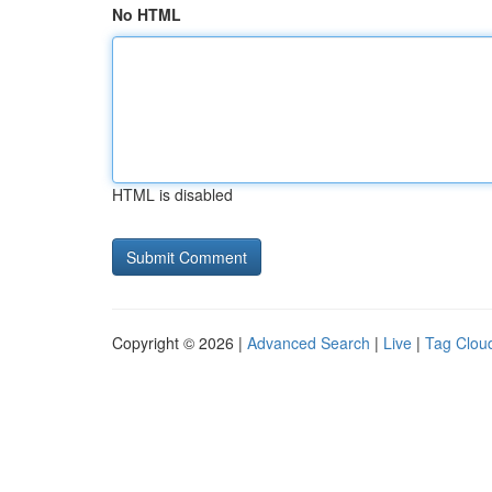
No HTML
HTML is disabled
Copyright © 2026 |
Advanced Search
|
Live
|
Tag Clou