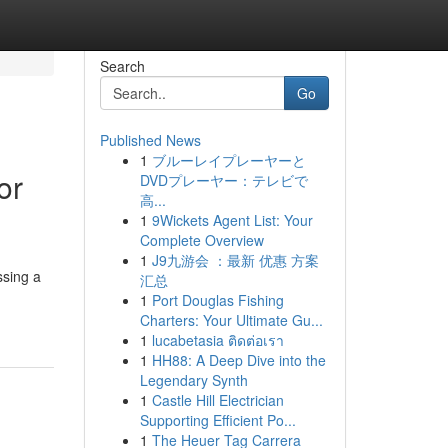
Search
Go
Published News
1
ブルーレイプレーヤーと
or
DVDプレーヤー：テレビで
高...
1
9Wickets Agent List: Your
Complete Overview
1
J9九游会 ：最新 优惠 方案
ssing a
汇总
1
Port Douglas Fishing
Charters: Your Ultimate Gu...
1
lucabetasia ติดต่อเรา
1
HH88: A Deep Dive into the
Legendary Synth
1
Castle Hill Electrician
Supporting Efficient Po...
1
The Heuer Tag Carrera