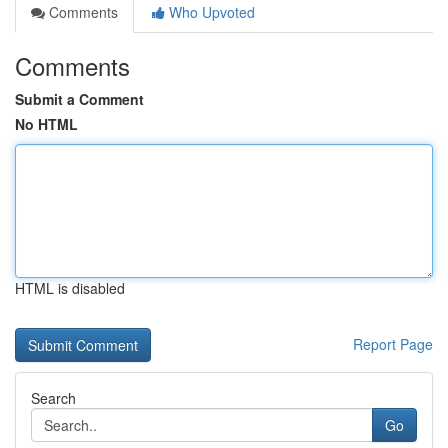
Comments
Who Upvoted
Comments
Submit a Comment
No HTML
HTML is disabled
Report Page
Search
Go