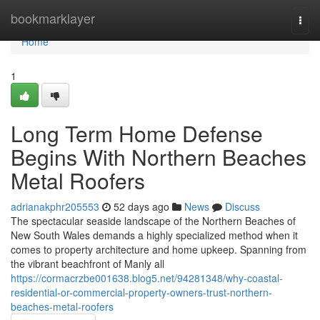
Home
bookmarklayer
Togg
navi
Home
1
Long Term Home Defense
Begins With Northern Beaches
Metal Roofers
adrianakphr205553
52 days ago
News
Discuss
The spectacular seaside landscape of the Northern Beaches of
New South Wales demands a highly specialized method when it
comes to property architecture and home upkeep. Spanning from
the vibrant beachfront of Manly all
https://cormacrzbe001638.blog5.net/94281348/why-coastal-
residential-or-commercial-property-owners-trust-northern-
beaches-metal-roofers