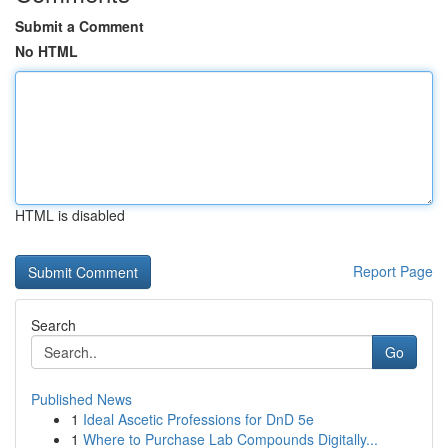
Submit a Comment
No HTML
HTML is disabled
Report Page
Search
Go
Published News
1
Ideal Ascetic Professions for DnD 5e
1
Where to Purchase Lab Compounds Digitally...