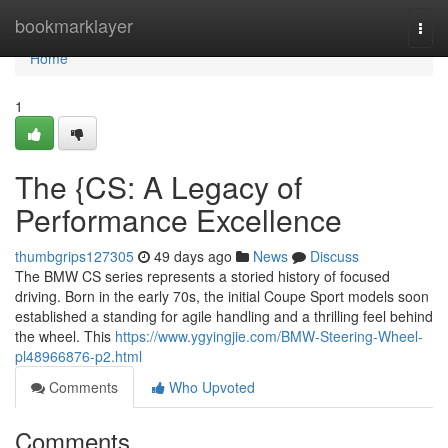
Home
bookmarklayer
Togg
navi
Home
1
The {CS: A Legacy of
Performance Excellence
thumbgrips127305
49 days ago
News
Discuss
The BMW CS series represents a storied history of focused
driving. Born in the early 70s, the initial Coupe Sport models soon
established a standing for agile handling and a thrilling feel behind
the wheel. This
https://www.ygyingjie.com/BMW-Steering-Wheel-
pl48966876-p2.html
Comments
Who Upvoted
Comments