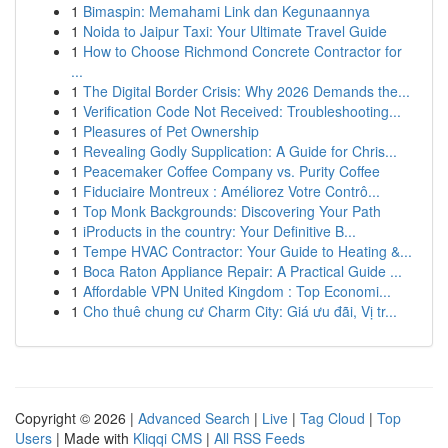
1
Bimaspin: Memahami Link dan Kegunaannya
1
Noida to Jaipur Taxi: Your Ultimate Travel Guide
1
How to Choose Richmond Concrete Contractor for
...
1
The Digital Border Crisis: Why 2026 Demands the...
1
Verification Code Not Received: Troubleshooting...
1
Pleasures of Pet Ownership
1
Revealing Godly Supplication: A Guide for Chris...
1
Peacemaker Coffee Company vs. Purity Coffee
1
Fiduciaire Montreux : Améliorez Votre Contrô...
1
Top Monk Backgrounds: Discovering Your Path
1
iProducts in the country: Your Definitive B...
1
Tempe HVAC Contractor: Your Guide to Heating &...
1
Boca Raton Appliance Repair: A Practical Guide ...
1
Affordable VPN United Kingdom : Top Economi...
1
Cho thuê chung cư Charm City: Giá ưu đãi, Vị tr...
Copyright © 2026 |
Advanced Search
|
Live
|
Tag Cloud
|
Top
Users
| Made with
Kliqqi CMS
|
All RSS Feeds