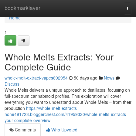
Home
bookmarklayer
Togg
navi
Home
1
Whole Melts Extracts: Your
Complete Guide
whole-melt-extract-vapes892954
50 days ago
News
Discuss
Whole Melts delivers a unique approach to distillates, focusing on
full-spectrum cannabinoid profiles. This exploration will cover
everything you want to understand about Whole Melts – from their
production
https://whole-melt-extracts-
hone491723.bloggerchest.com/41959320/whole-melts-extracts-
your-complete-overview
Comments
Who Upvoted