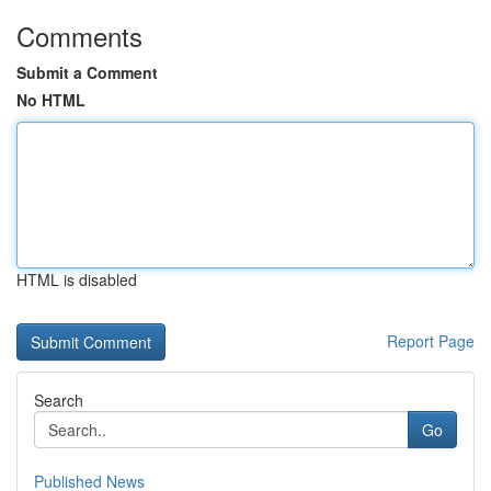
Comments
Submit a Comment
No HTML
HTML is disabled
Report Page
Search
Go
Published News