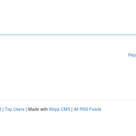
Rep
d
|
Top Users
| Made with
Kliqqi CMS
|
All RSS Feeds