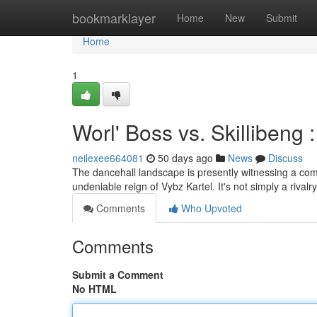
Home
bookmarklayer
Home
New
Submit
Home
1
Worl' Boss vs. Skillibeng
neilexee664081
50 days ago
News
Discuss
The dancehall landscape is presently witnessing a com
undeniable reign of Vybz Kartel. It's not simply a rivalry 
Comments
Who Upvoted
Comments
Submit a Comment
No HTML