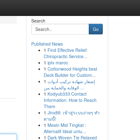
Search
Go
Published News
1
Find Effective Relief:
Chiropractic Service...
1
iptv maroc
1
Cottonwood Heights best
Deck Builder for Custom...
1
إشعار شهادة تركيب أدوات
الوقاية والحماية من ...
1
Kodyub333 Contact
Information: How to Reach
Them
1
Jinx88: เข้าสู่ระบบง่ายๆ ทำ
ตามนี้!
1
Mesin Mid Tingkat :
Alternatif Ideal untu...
1
Dark Woven Tie Relaxed