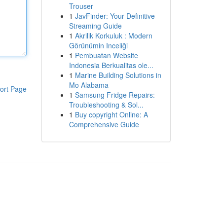
Trouser
1
JavFinder: Your Definitive
Streaming Guide
1
Akrilik Korkuluk : Modern
Görünümin Inceliği
1
Pembuatan Website
Indonesia Berkualitas ole...
1
Marine Building Solutions in
Mo Alabama
ort Page
1
Samsung Fridge Repairs:
Troubleshooting & Sol...
1
Buy copyright Online: A
Comprehensive Guide