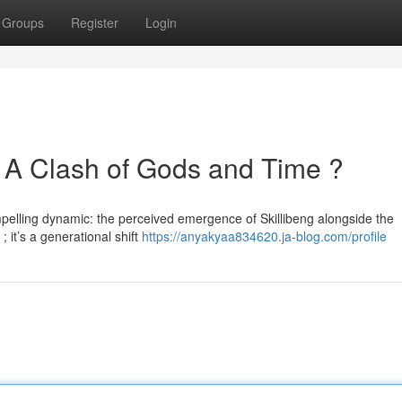
Groups
Register
Login
 : A Clash of Gods and Time ?
pelling dynamic: the perceived emergence of Skillibeng alongside the
; it’s a generational shift
https://anyakyaa834620.ja-blog.com/profile