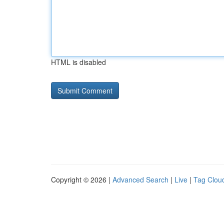
HTML is disabled
Copyright © 2026 |
Advanced Search
|
Live
|
Tag Clou