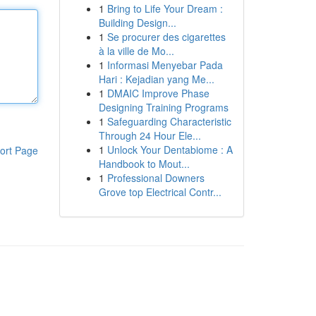
1
Bring to Life Your Dream :
Building Design...
1
Se procurer des cigarettes
à la ville de Mo...
1
Informasi Menyebar Pada
Hari : Kejadian yang Me...
1
DMAIC Improve Phase
Designing Training Programs
1
Safeguarding Characteristic
Through 24 Hour Ele...
1
Unlock Your Dentabiome : A
ort Page
Handbook to Mout...
1
Professional Downers
Grove top Electrical Contr...