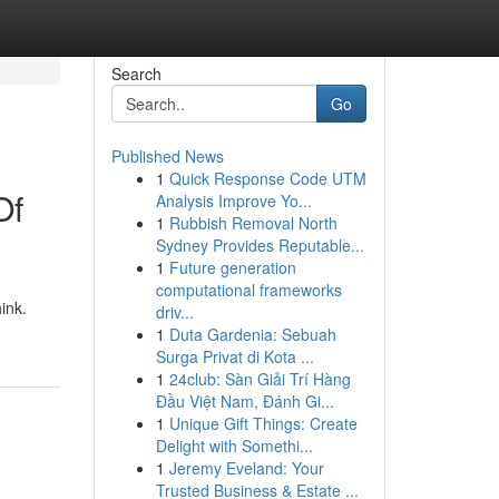
Search
Go
Published News
1
Quick Response Code UTM
Of
Analysis Improve Yo...
1
Rubbish Removal North
Sydney Provides Reputable...
1
Future generation
computational frameworks
ink.
driv...
1
Duta Gardenia: Sebuah
Surga Privat di Kota ...
1
24club: Sàn Giải Trí Hàng
Đầu Việt Nam, Đánh Gi...
1
Unique Gift Things: Create
Delight with Somethi...
1
Jeremy Eveland: Your
Trusted Business & Estate ...