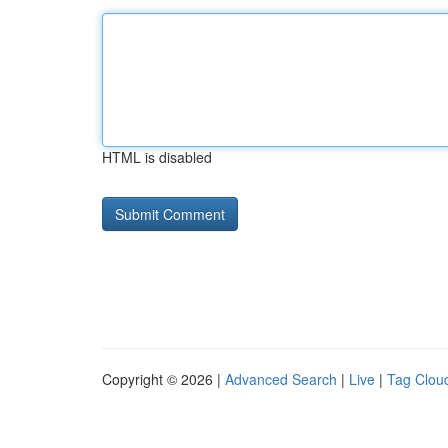
HTML is disabled
Copyright © 2026 |
Advanced Search
|
Live
|
Tag Clou