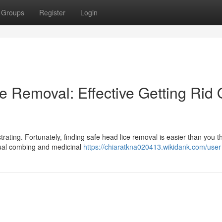
Groups
Register
Login
Removal: Effective Getting Rid 
rating. Fortunately, finding safe head lice removal is easier than you th
anual combing and medicinal
https://chiaratkna020413.wikidank.com/user