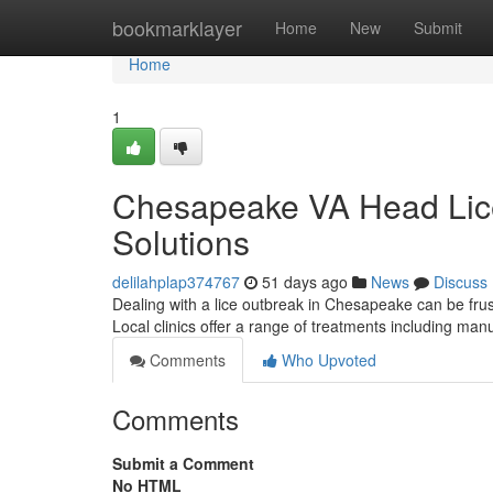
Home
bookmarklayer
Home
New
Submit
Home
1
Chesapeake VA Head Lice 
Solutions
delilahplap374767
51 days ago
News
Discuss
Dealing with a lice outbreak in Chesapeake can be frust
Local clinics offer a range of treatments including m
Comments
Who Upvoted
Comments
Submit a Comment
No HTML