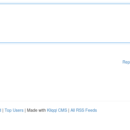
Rep
d
|
Top Users
| Made with
Kliqqi CMS
|
All RSS Feeds