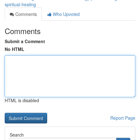
spiritual-healing
Comments
Who Upvoted
Comments
Submit a Comment
No HTML
HTML is disabled
Report Page
Search