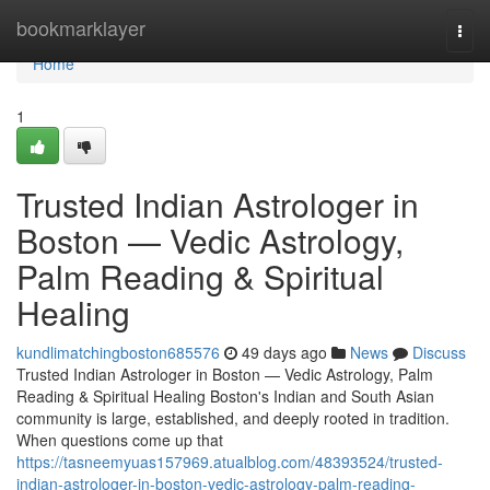
Home
bookmarklayer
Togg
navi
Home
1
Trusted Indian Astrologer in
Boston — Vedic Astrology,
Palm Reading & Spiritual
Healing
kundlimatchingboston685576
49 days ago
News
Discuss
Trusted Indian Astrologer in Boston — Vedic Astrology, Palm
Reading & Spiritual Healing Boston's Indian and South Asian
community is large, established, and deeply rooted in tradition.
When questions come up that
https://tasneemyuas157969.atualblog.com/48393524/trusted-
indian-astrologer-in-boston-vedic-astrology-palm-reading-