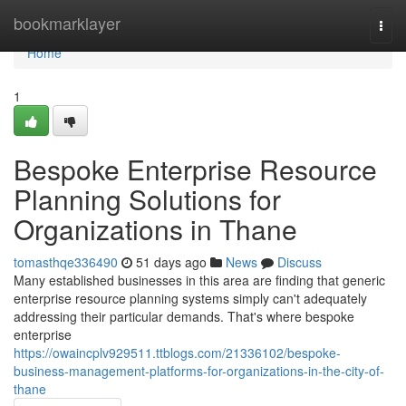
Home
bookmarklayer
Togg
navi
Home
1
Bespoke Enterprise Resource
Planning Solutions for
Organizations in Thane
tomasthqe336490
51 days ago
News
Discuss
Many established businesses in this area are finding that generic
enterprise resource planning systems simply can't adequately
addressing their particular demands. That's where bespoke
enterprise
https://owaincplv929511.ttblogs.com/21336102/bespoke-
business-management-platforms-for-organizations-in-the-city-of-
thane