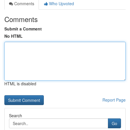
Comments
Who Upvoted
Comments
Submit a Comment
No HTML
HTML is disabled
Report Page
Search
Go