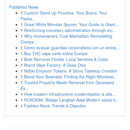
Published News
1
Custom Stand Up Pouches: Your Brand, Your
Packa...
1
Great White Monster Spores: Your Guide to Giant...
1
Reinforcing monetary administration through inc...
1
Why Homeowners Trust Manhattan Remodeling
Compa...
1
Cómo evaluar guardias corporativos con un enfoq...
1
Buy THC vape carts online Europe
1
Boat Removal Florida: Local Services & Costs
1
Brand Vape Factory: A Deep Dive
1
Noble Emperor Tokens: A Stone Tabletop Creation
1
Boost Your Business: Finding the Right Wholesal...
1
Trusted Property Waste Removal from Deceased
Es...
1
How modern infrastructure modernisation is alte...
1
ROKOK88: Belajar Langkah Awal Modern solusi b...
1
Fashion Nova: Trends & Disputes