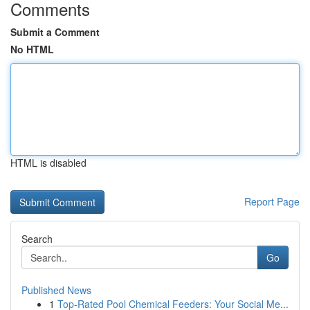
Comments
Submit a Comment
No HTML
HTML is disabled
Report Page
Search
Go
Published News
1
Top-Rated Pool Chemical Feeders: Your Social Me...