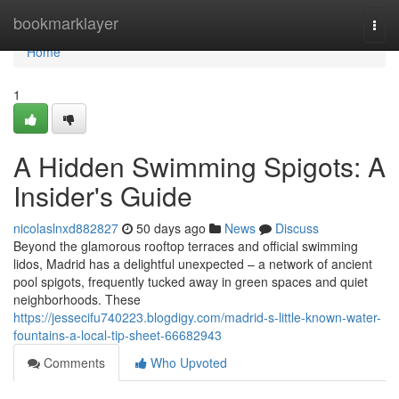
Home
bookmarklayer
Togg
navi
Home
1
A Hidden Swimming Spigots: A
Insider's Guide
nicolaslnxd882827
50 days ago
News
Discuss
Beyond the glamorous rooftop terraces and official swimming
lidos, Madrid has a delightful unexpected – a network of ancient
pool spigots, frequently tucked away in green spaces and quiet
neighborhoods. These
https://jessecifu740223.blogdigy.com/madrid-s-little-known-water-
fountains-a-local-tip-sheet-66682943
Comments
Who Upvoted