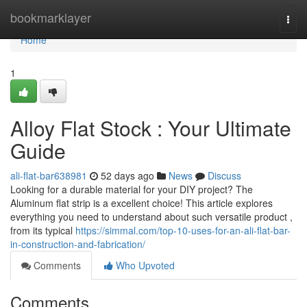
Home
bookmarklayer
Togg
navi
Home
1
Alloy Flat Stock : Your Ultimate
Guide
ali-flat-bar638981
52 days ago
News
Discuss
Looking for a durable material for your DIY project? The
Aluminum flat strip is a excellent choice! This article explores
everything you need to understand about such versatile product ,
from its typical
https://simmal.com/top-10-uses-for-an-ali-flat-bar-
in-construction-and-fabrication/
Comments
Who Upvoted
Comments