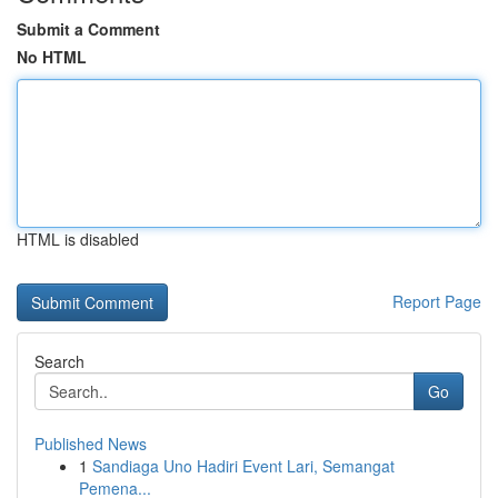
Submit a Comment
No HTML
HTML is disabled
Report Page
Search
Go
Published News
1
Sandiaga Uno Hadiri Event Lari, Semangat
Pemena...