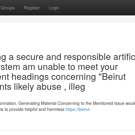
Groups
Register
Login
g a secure and responsible artific
system am unable to meet your
ent headings concerning "Beirut
ts likely abuse , illeg
ormation. Generating Material Concerning to the Mentioned Issue woul
is to provide helpful and harmless
https://beirut-