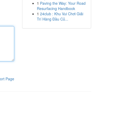
1
Paving the Way: Your Road
Resurfacing Handbook
1
24club : Khu Vui Chơi Giải
Trí Hàng Đầu Củ...
ort Page