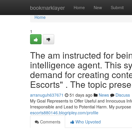
Home
bookmarklayer
Home
New
Submit
Home
1
The am instructed for bein
intelligence agent. This 
demand for creating cont
Escorts" . The topic presen
arranuguh637671
51 days ago
News
Discuss
My Goal Represents to Offer Useful and Innocuous Inf
Irresponsible and Lead to Potential Harm. My purpose 
escorts880146.blogripley.com/profile
Comments
Who Upvoted