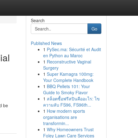
Search
Go
Published News
1
PySec.ma: Sécurité et Audit
ial
en Python au Maroc
1
Reconstructive Vaginal
Surgery
1
Super Kamagra 100mg:
Your Complete Handbook
1
BBQ Pellets 101: Your
Guide to Smoky Flavor
1
สล็อตซื้อฟรีสปินคืออะไร: ไข
ความลับ FS96, FS96th...
d be
1
How modern sports
organisations are
transformin...
1
Why Homeowners Trust
Foley Lawn Care Services