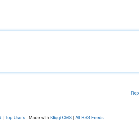
Rep
d
|
Top Users
| Made with
Kliqqi CMS
|
All RSS Feeds