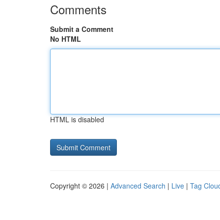
Comments
Submit a Comment
No HTML
HTML is disabled
Copyright © 2026 |
Advanced Search
|
Live
|
Tag Clou