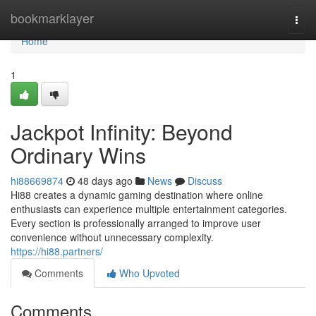
Home
bookmarklayer
Togg
navi
Home
1
Jackpot Infinity: Beyond
Ordinary Wins
hi88669874
48 days ago
News
Discuss
Hi88 creates a dynamic gaming destination where online
enthusiasts can experience multiple entertainment categories.
Every section is professionally arranged to improve user
convenience without unnecessary complexity.
https://hi88.partners/
Comments
Who Upvoted
Comments