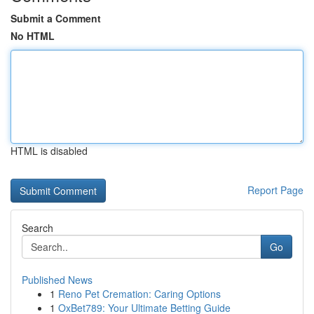
Submit a Comment
No HTML
HTML is disabled
Report Page
Search
Go
Published News
1
Reno Pet Cremation: Caring Options
1
OxBet789: Your Ultimate Betting Guide