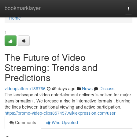
Home
bookmarklayer
Togg
navi
Home
1
The Future of Video
Streaming: Trends and
Predictions
videoplatform136766
49 days ago
News
Discuss
The landscape of video entertainment delivery is poised for major
transformation . We foresee a rise in interactive formats , blurring
the lines between traditional viewing and active participation.
https://promo-video-clips857457.wikiexpression.com/user
Comments
Who Upvoted