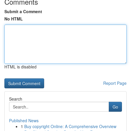
Comments
Submit a Comment
No HTML
HTML is disabled
Report Page
Search
Go
Published News
1
Buy copyright Online: A Comprehensive Overview