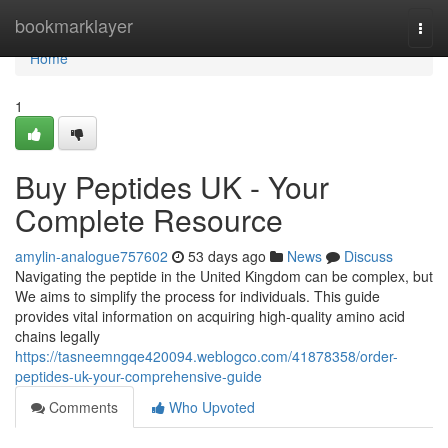
Home
bookmarklayer
Togg
navi
Home
1
Buy Peptides UK - Your
Complete Resource
amylin-analogue757602
53 days ago
News
Discuss
Navigating the peptide in the United Kingdom can be complex, but
We aims to simplify the process for individuals. This guide
provides vital information on acquiring high-quality amino acid
chains legally
https://tasneemngqe420094.weblogco.com/41878358/order-
peptides-uk-your-comprehensive-guide
Comments
Who Upvoted