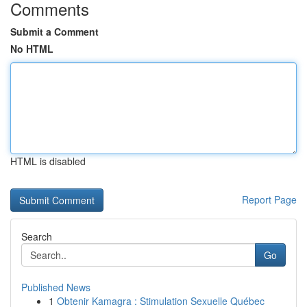
Comments
Submit a Comment
No HTML
HTML is disabled
Report Page
Search
Go
Published News
1
Obtenir Kamagra : Stimulation Sexuelle Québec