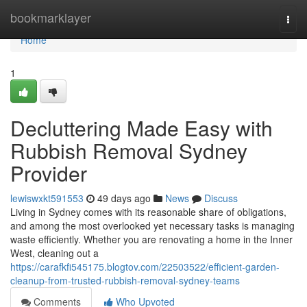
Home
bookmarklayer
Togg
navi
Home
1
Decluttering Made Easy with
Rubbish Removal Sydney
Provider
lewiswxkt591553
49 days ago
News
Discuss
Living in Sydney comes with its reasonable share of obligations,
and among the most overlooked yet necessary tasks is managing
waste efficiently. Whether you are renovating a home in the Inner
West, cleaning out a
https://carafkfi545175.blogtov.com/22503522/efficient-garden-
cleanup-from-trusted-rubbish-removal-sydney-teams
Comments
Who Upvoted