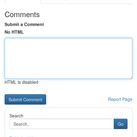
Comments
Submit a Comment
No HTML
HTML is disabled
Report Page
Search
Go