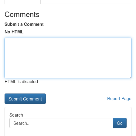
Comments
Submit a Comment
No HTML
HTML is disabled
Report Page
Search
Go