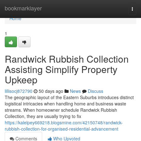
Home
bookmarklayer
Togg
navi
Home
1
Randwick Rubbish Collection
Assisting Simplify Property
Upkeep
lillisocj872790
50 days ago
News
Discuss
The geographic layout of the Eastern Suburbs introduces distinct
logistical intricacies when handling home and business waste
streams. When homeowner schedule Randwick Rubbish
Collection, they are usually trying to fix
https://kalelpey669218.blogsmine.com/42150748/randwick-
rubbish-collection-for-organised-residential-advancement
Comments
Who Upvoted