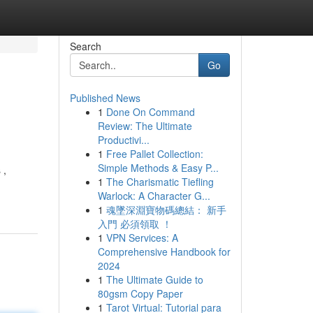
Search
Go
Published News
1
Done On Command
Review: The Ultimate
Productivi...
1
Free Pallet Collection:
Simple Methods & Easy P...
 ,
1
The Charismatic Tiefling
Warlock: A Character G...
1
魂墜深淵寶物碼總結： 新手
入門 必須領取 ！
1
VPN Services: A
Comprehensive Handbook for
2024
1
The Ultimate Guide to
80gsm Copy Paper
1
Tarot Virtual: Tutorial para