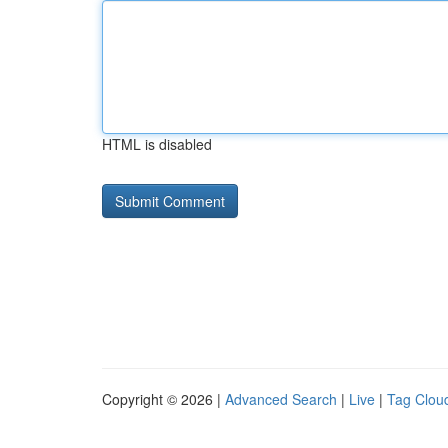
HTML is disabled
Copyright © 2026 |
Advanced Search
|
Live
|
Tag Clou