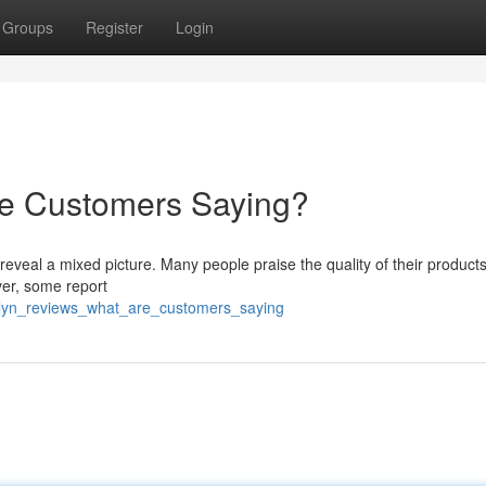
Groups
Register
Login
re Customers Saying?
eveal a mixed picture. Many people praise the quality of their products
ver, some report
olyn_reviews_what_are_customers_saying