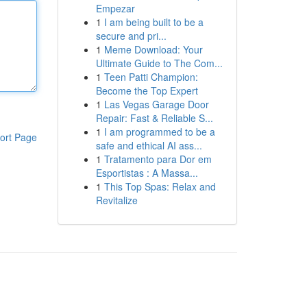
Empezar
1
I am being built to be a
secure and pri...
1
Meme Download: Your
Ultimate Guide to The Com...
1
Teen Patti Champion:
Become the Top Expert
1
Las Vegas Garage Door
Repair: Fast & Reliable S...
1
I am programmed to be a
ort Page
safe and ethical AI ass...
1
Tratamento para Dor em
Esportistas : A Massa...
1
This Top Spas: Relax and
Revitalize