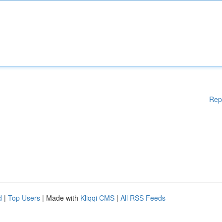
Rep
d
|
Top Users
| Made with
Kliqqi CMS
|
All RSS Feeds