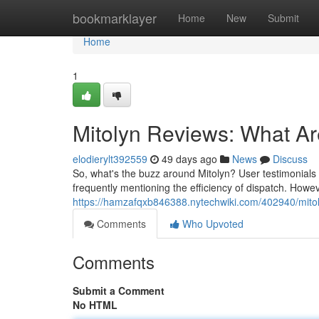
Home
bookmarklayer
Home
New
Submit
Home
1
Mitolyn Reviews: What A
elodierylt392559
49 days ago
News
Discuss
So, what's the buzz around Mitolyn? User testimonials r
frequently mentioning the efficiency of dispatch. Howe
https://hamzafqxb846388.nytechwiki.com/402940/mit
Comments
Who Upvoted
Comments
Submit a Comment
No HTML