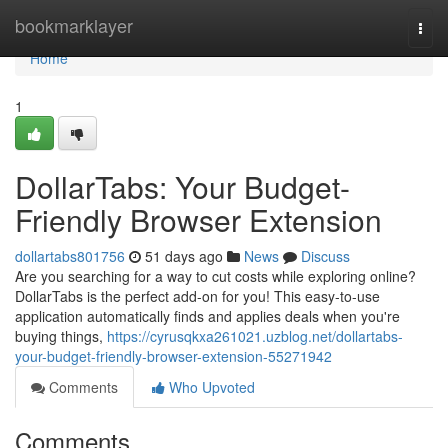
Home
bookmarklayer
Togg
navi
Home
1
DollarTabs: Your Budget-
Friendly Browser Extension
dollartabs801756
51 days ago
News
Discuss
Are you searching for a way to cut costs while exploring online?
DollarTabs is the perfect add-on for you! This easy-to-use
application automatically finds and applies deals when you're
buying things,
https://cyrusqkxa261021.uzblog.net/dollartabs-
your-budget-friendly-browser-extension-55271942
Comments
Who Upvoted
Comments