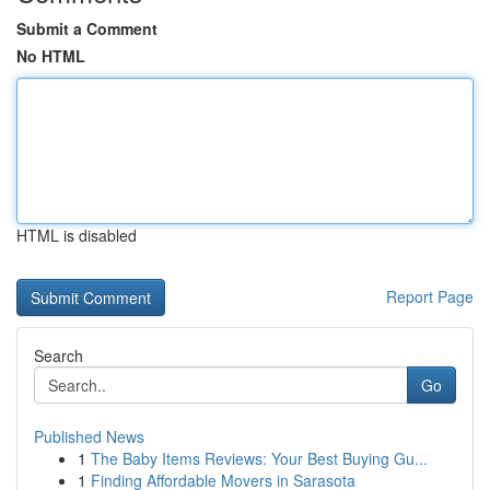
Submit a Comment
No HTML
HTML is disabled
Report Page
Search
Go
Published News
1
The Baby Items Reviews: Your Best Buying Gu...
1
Finding Affordable Movers in Sarasota