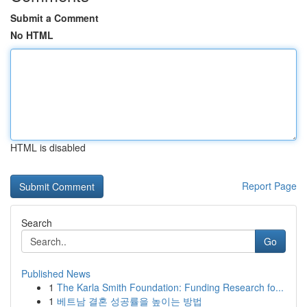
Submit a Comment
No HTML
HTML is disabled
Report Page
Search
Go
Published News
1
The Karla Smith Foundation: Funding Research fo...
1
베트남 결혼 성공률을 높이는 방법