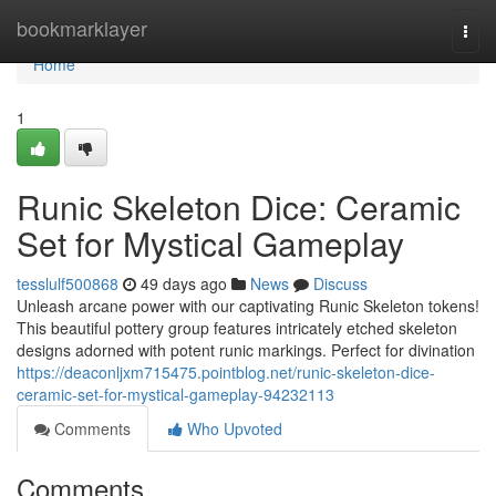
Home
bookmarklayer
Togg
navi
Home
1
Runic Skeleton Dice: Ceramic
Set for Mystical Gameplay
tesslulf500868
49 days ago
News
Discuss
Unleash arcane power with our captivating Runic Skeleton tokens!
This beautiful pottery group features intricately etched skeleton
designs adorned with potent runic markings. Perfect for divination
https://deaconljxm715475.pointblog.net/runic-skeleton-dice-
ceramic-set-for-mystical-gameplay-94232113
Comments
Who Upvoted
Comments