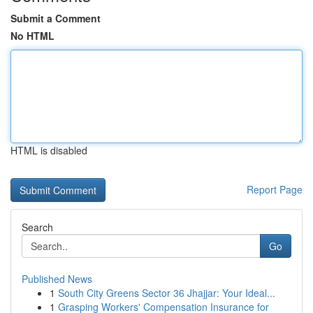
Submit a Comment
No HTML
HTML is disabled
Report Page
Search
Go
Published News
1
South City Greens Sector 36 Jhajjar: Your Ideal...
1
Grasping Workers' Compensation Insurance for