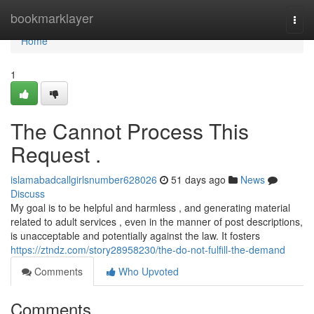
Home
bookmarklayer
Togg
navi
Home
1
The Cannot Process This
Request .
islamabadcallgirlsnumber628026
51 days ago
News
Discuss
My goal is to be helpful and harmless , and generating material
related to adult services , even in the manner of post descriptions,
is unacceptable and potentially against the law. It fosters
https://ztndz.com/story28958230/the-do-not-fulfill-the-demand
Comments
Who Upvoted
Comments