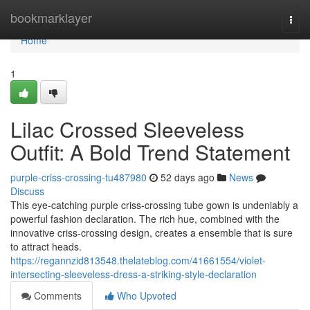
Home
bookmarklayer
Togg
navi
Home
1
Lilac Crossed Sleeveless
Outfit: A Bold Trend Statement
purple-criss-crossing-tu487980
52 days ago
News
Discuss
This eye-catching purple criss-crossing tube gown is undeniably a
powerful fashion declaration. The rich hue, combined with the
innovative criss-crossing design, creates a ensemble that is sure
to attract heads.
https://regannzid813548.thelateblog.com/41661554/violet-
intersecting-sleeveless-dress-a-striking-style-declaration
Comments
Who Upvoted