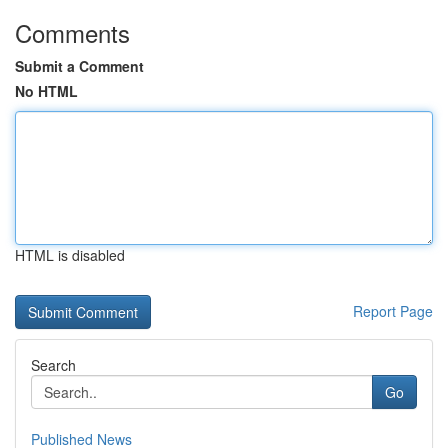
Comments
Submit a Comment
No HTML
HTML is disabled
Report Page
Search
Go
Published News