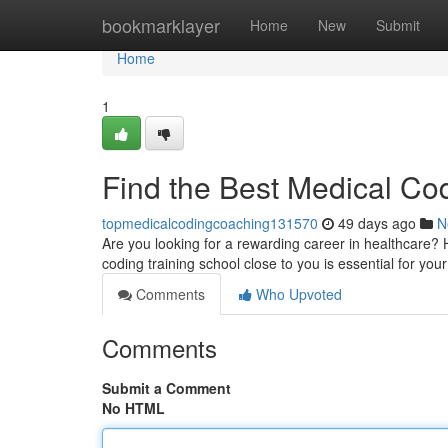
Home
bookmarklayer
Home
New
Submit
Home
1
Find the Best Medical Co
topmedicalcodingcoaching131570
49 days ago
N
Are you looking for a rewarding career in healthcare? H
coding training school close to you is essential for you
Comments
Who Upvoted
Comments
Submit a Comment
No HTML