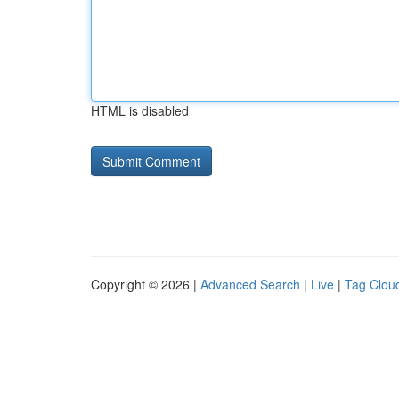
HTML is disabled
Copyright © 2026 |
Advanced Search
|
Live
|
Tag Clou