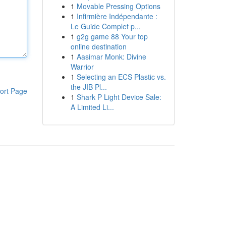
1
Movable Pressing Options
1
Infirmière Indépendante :
Le Guide Complet p...
1
g2g game 88 Your top
online destination
1
Aasimar Monk: Divine
Warrior
1
Selecting an ECS Plastic vs.
the JIB Pl...
ort Page
1
Shark P Light Device Sale:
A Limited Li...