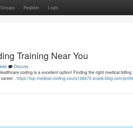
Groups
Register
Login
ding Training Near You
ews
Discuss
ealthcare coding is a excellent option! Finding the right medical billing
r career .
https://top-medical-coding-cours128475.snack-blog.com/profil