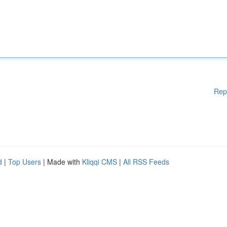
Rep
d
|
Top Users
| Made with
Kliqqi CMS
|
All RSS Feeds