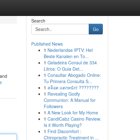
Search
Go
Published News
1
Nederlandse IPTV: Het
Beste Kanalen en To...
1
Geladeira Consul de 334
Litros: O Guia Det...
1
Consultar Abogado Online:
 and
Tu Primera Consulta S...
e
1
สล็อต แตกหนัก! ????????
1
Revealing Godly
Communion: A Manual for
Followers
1
A New Look for My Home
1
CandiCabz Casino Review:
Is it Worth Playing?
1
Find Discomfort :
Chiropractic Treatment in ...