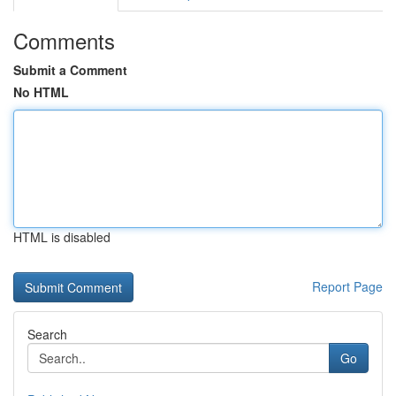
Comments
Submit a Comment
No HTML
HTML is disabled
Report Page
Search
Go