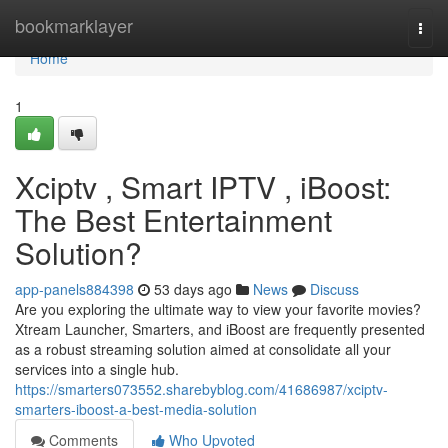
Home
bookmarklayer
Togg
navi
Home
1
Xciptv , Smart IPTV , iBoost:
The Best Entertainment
Solution?
app-panels884398
53 days ago
News
Discuss
Are you exploring the ultimate way to view your favorite movies?
Xtream Launcher, Smarters, and iBoost are frequently presented
as a robust streaming solution aimed at consolidate all your
services into a single hub.
https://smarters073552.sharebyblog.com/41686987/xciptv-
smarters-iboost-a-best-media-solution
Comments
Who Upvoted