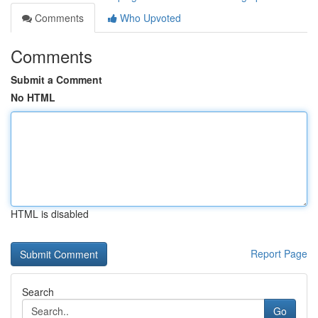
Comments
Who Upvoted
Comments
Submit a Comment
No HTML
HTML is disabled
Report Page
Search
Go