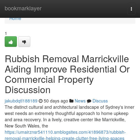
Home
bookmarklayer
Togg
navi
Home
1
Rubbish Removal Marrickville
Aiding Improve Residential Or
Commercial Property
Discussion
jakubdqtl188189
50 days ago
News
Discuss
The distinct cultural and architectural landscape of Sydney's inner
west needs an extremely thoughtful approach to home upkeep
and area recovery. In a lively, creative center like Marrickville,
New South Wales, the
https://umairznsr541110.smblogsites.com/41896873/rubbish-
removal-marrickville-helping-create-clutter-free-living-spaces