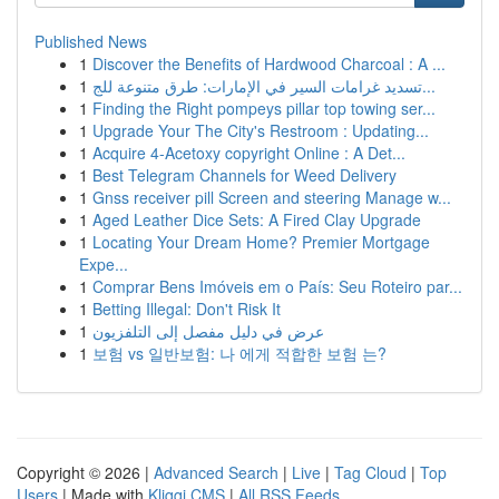
Published News
1
Discover the Benefits of Hardwood Charcoal : A ...
1
تسديد غرامات السير في الإمارات: طرق متنوعة للج...
1
Finding the Right pompeys pillar top towing ser...
1
Upgrade Your The City's Restroom : Updating...
1
Acquire 4-Acetoxy copyright Online : A Det...
1
Best Telegram Channels for Weed Delivery
1
Gnss receiver pill Screen and steering Manage w...
1
Aged Leather Dice Sets: A Fired Clay Upgrade
1
Locating Your Dream Home? Premier Mortgage
Expe...
1
Comprar Bens Imóveis em o País: Seu Roteiro par...
1
Betting Illegal: Don't Risk It
1
عرض في دليل مفصل إلى التلفزيون
1
보험 vs 일반보험: 나 에게 적합한 보험 는?
Copyright © 2026 |
Advanced Search
|
Live
|
Tag Cloud
|
Top
Users
| Made with
Kliqqi CMS
|
All RSS Feeds