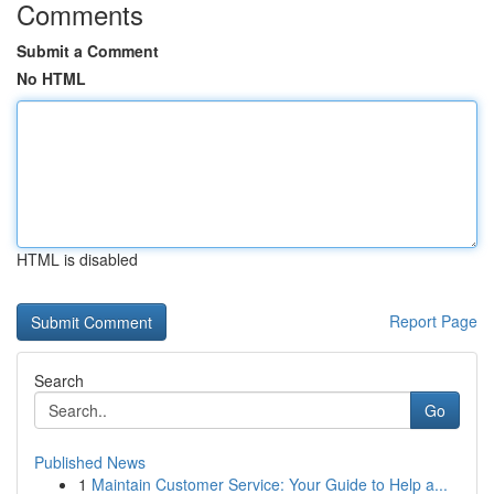
Comments
Submit a Comment
No HTML
HTML is disabled
Report Page
Search
Go
Published News
1
Maintain Customer Service: Your Guide to Help a...