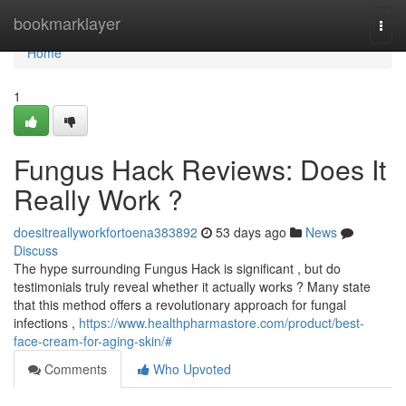
Home
bookmarklayer
Togg
navi
Home
1
Fungus Hack Reviews: Does It
Really Work ?
doesitreallyworkfortoena383892
53 days ago
News
Discuss
The hype surrounding Fungus Hack is significant , but do
testimonials truly reveal whether it actually works ? Many state
that this method offers a revolutionary approach for fungal
infections ,
https://www.healthpharmastore.com/product/best-
face-cream-for-aging-skin/#
Comments
Who Upvoted