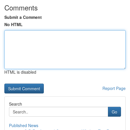
Comments
Submit a Comment
No HTML
HTML is disabled
Report Page
Search
Go
Published News