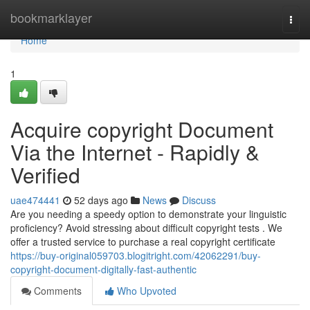
Home
bookmarklayer
Togg
navi
Home
1
Acquire copyright Document
Via the Internet - Rapidly &
Verified
uae474441
52 days ago
News
Discuss
Are you needing a speedy option to demonstrate your linguistic
proficiency? Avoid stressing about difficult copyright tests . We
offer a trusted service to purchase a real copyright certificate
https://buy-original059703.blogitright.com/42062291/buy-
copyright-document-digitally-fast-authentic
Comments
Who Upvoted