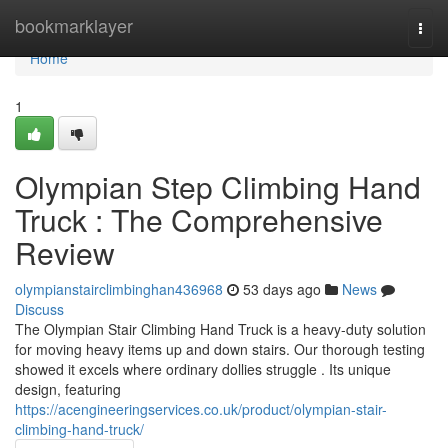
Home
bookmarklayer
Togg
navi
Home
1
Olympian Step Climbing Hand
Truck : The Comprehensive
Review
olympianstairclimbinghan436968
53 days ago
News
Discuss
The Olympian Stair Climbing Hand Truck is a heavy-duty solution
for moving heavy items up and down stairs. Our thorough testing
showed it excels where ordinary dollies struggle . Its unique
design, featuring
https://acengineeringservices.co.uk/product/olympian-stair-
climbing-hand-truck/