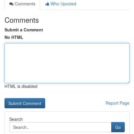
Comments
Who Upvoted
Comments
Submit a Comment
No HTML
HTML is disabled
Report Page
Search
Go