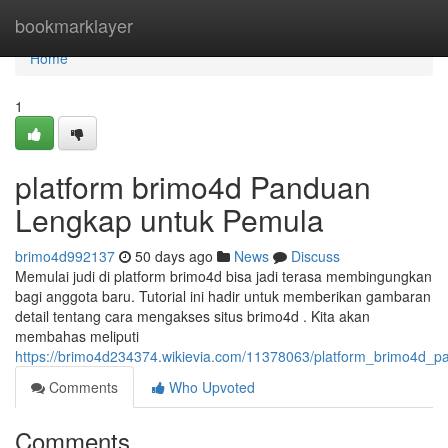
Home
bookmarklayer
Home
1
platform brimo4d Panduan
Lengkap untuk Pemula
brimo4d992137
50 days ago
News
Discuss
Memulai judi di platform brimo4d bisa jadi terasa membingungkan
bagi anggota baru. Tutorial ini hadir untuk memberikan gambaran
detail tentang cara mengakses situs brimo4d . Kita akan
membahas meliputi
https://brimo4d234374.wikievia.com/11378063/platform_brimo4d_
Comments
Who Upvoted
Comments