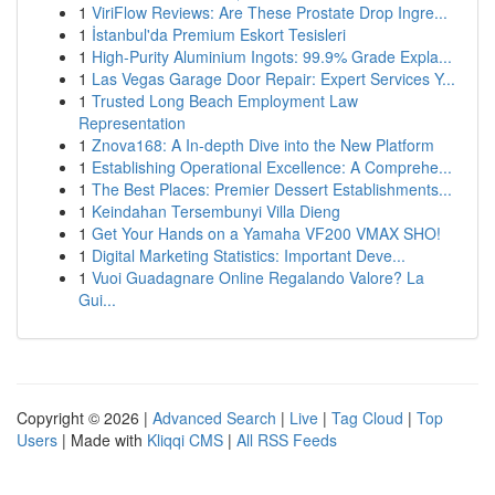
1
ViriFlow Reviews: Are These Prostate Drop Ingre...
1
İstanbul'da Premium Eskort Tesisleri
1
High-Purity Aluminium Ingots: 99.9% Grade Expla...
1
Las Vegas Garage Door Repair: Expert Services Y...
1
Trusted Long Beach Employment Law
Representation
1
Znova168: A In-depth Dive into the New Platform
1
Establishing Operational Excellence: A Comprehe...
1
The Best Places: Premier Dessert Establishments...
1
Keindahan Tersembunyi Villa Dieng
1
Get Your Hands on a Yamaha VF200 VMAX SHO!
1
Digital Marketing Statistics: Important Deve...
1
Vuoi Guadagnare Online Regalando Valore? La
Gui...
Copyright © 2026 |
Advanced Search
|
Live
|
Tag Cloud
|
Top
Users
| Made with
Kliqqi CMS
|
All RSS Feeds