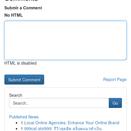
Submit a Comment
No HTML
HTML is disabled
Report Page
Search
Go
Published News
1
Local Online Agencies: Enhance Your Online Brand
1
999cat slot999: รีวิวสุดฮิต สล็อตแมวทำเงิน