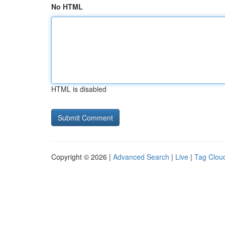
No HTML
HTML is disabled
Copyright © 2026 |
Advanced Search
|
Live
|
Tag Clou