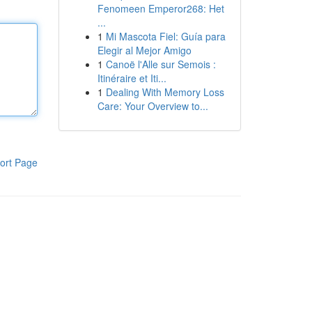
Fenomeen Emperor268: Het
...
1
Mi Mascota Fiel: Guía para
Elegir al Mejor Amigo
1
Canoë l'Alle sur Semois :
Itinéraire et Iti...
1
Dealing With Memory Loss
Care: Your Overview to...
ort Page