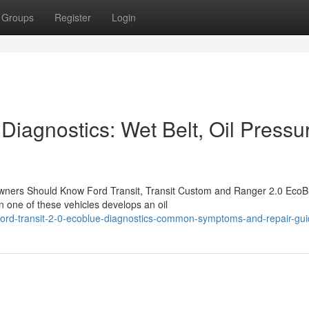
Groups
Register
Login
iagnostics: Wet Belt, Oil Pressu
wners Should Know Ford Transit, Transit Custom and Ranger 2.0 EcoB
 one of these vehicles develops an oil
ord-transit-2-0-ecoblue-diagnostics-common-symptoms-and-repair-gu