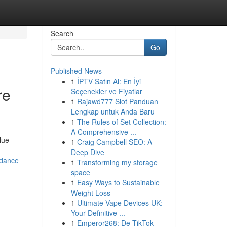
Search
Go
Published News
1
İPTV Satın Al: En İyi
re
Seçenekler ve Fiyatlar
1
Rajawd777 Slot Panduan
Lengkap untuk Anda Baru
1
The Rules of Set Collection:
A Comprehensive ...
lue
1
Craig Campbell SEO: A
Deep Dive
idance
1
Transforming my storage
space
1
Easy Ways to Sustainable
Weight Loss
1
Ultimate Vape Devices UK:
Your Definitive ...
1
Emperor268: De TikTok