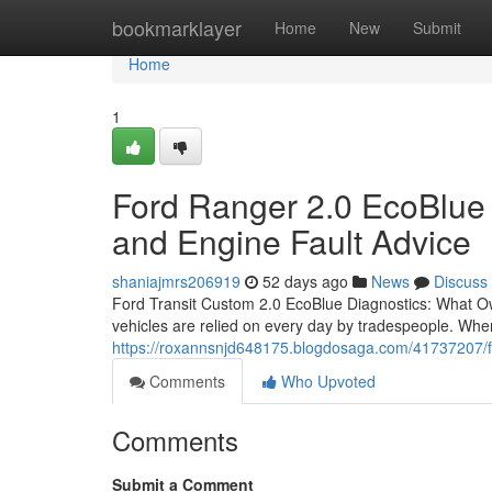
Home
bookmarklayer
Home
New
Submit
Home
1
Ford Ranger 2.0 EcoBlue D
and Engine Fault Advice
shaniajmrs206919
52 days ago
News
Discuss
Ford Transit Custom 2.0 EcoBlue Diagnostics: What O
vehicles are relied on every day by tradespeople. When
https://roxannsnjd648175.blogdosaga.com/41737207/f
Comments
Who Upvoted
Comments
Submit a Comment