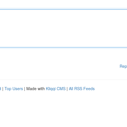
Rep
d
|
Top Users
| Made with
Kliqqi CMS
|
All RSS Feeds