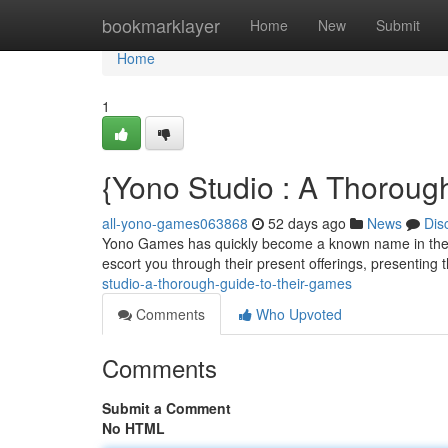
Home
bookmarklayer
Home
New
Submit
Home
1
{Yono Studio : A Thoroug
all-yono-games063868
52 days ago
News
Dis
Yono Games has quickly become a known name in the gam
escort you through their present offerings, presenting 
studio-a-thorough-guide-to-their-games
Comments
Who Upvoted
Comments
Submit a Comment
No HTML