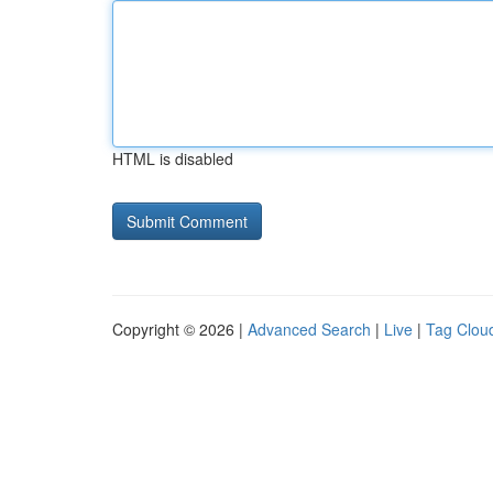
HTML is disabled
Copyright © 2026 |
Advanced Search
|
Live
|
Tag Clou