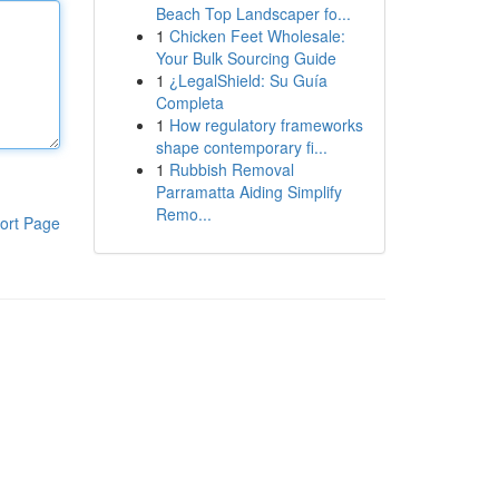
Beach Top Landscaper fo...
1
Chicken Feet Wholesale:
Your Bulk Sourcing Guide
1
¿LegalShield: Su Guía
Completa
1
How regulatory frameworks
shape contemporary fi...
1
Rubbish Removal
Parramatta Aiding Simplify
Remo...
ort Page