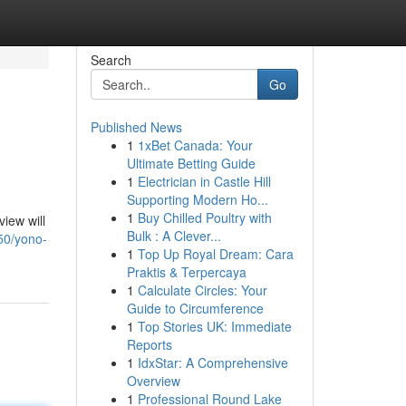
Search
Go
Published News
1
1xBet Canada: Your
Ultimate Betting Guide
1
Electrician in Castle Hill
Supporting Modern Ho...
1
Buy Chilled Poultry with
iew will
Bulk : A Clever...
50/yono-
1
Top Up Royal Dream: Cara
Praktis & Terpercaya
1
Calculate Circles: Your
Guide to Circumference
1
Top Stories UK: Immediate
Reports
1
IdxStar: A Comprehensive
Overview
1
Professional Round Lake