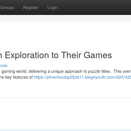
Groups
Register
Login
h Exploration to Their Games
cuss
ing world, delivering a unique approach to puzzle titles . This overv
the key features of
https://phoenixxxbp252411.blog4youth.com/420742