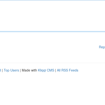
Rep
d
|
Top Users
| Made with
Kliqqi CMS
|
All RSS Feeds