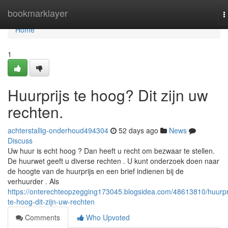
Home
bookmarklayer
T
n
Home
1
Huurprijs te hoog? Dit zijn uw
rechten.
achterstallig-onderhoud494304
52 days ago
News
Discuss
Uw huur is echt hoog ? Dan heeft u recht om bezwaar te stellen.
De huurwet geeft u diverse rechten . U kunt onderzoek doen naar
de hoogte van de huurprijs en een brief indienen bij de
verhuurder . Als
https://onterechteopzegging173045.blogsidea.com/48613810/huurpri
te-hoog-dit-zijn-uw-rechten
Comments
Who Upvoted