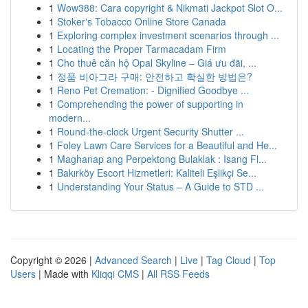
1
Wow388: Cara copyright & Nikmati Jackpot Slot O...
1
Stoker's Tobacco Online Store Canada
1
Exploring complex investment scenarios through ...
1
Locating the Proper Tarmacadam Firm
1
Cho thuê căn hộ Opal Skyline – Giá ưu đãi, ...
1
정품 비아그라 구매: 안전하고 확실한 방법은?
1
Reno Pet Cremation: - Dignified Goodbye ...
1
Comprehending the power of supporting in
modern...
1
Round-the-clock Urgent Security Shutter ...
1
Foley Lawn Care Services for a Beautiful and He...
1
Maghanap ang Perpektong Bulaklak : Isang Fl...
1
Bakırköy Escort Hizmetleri: Kaliteli Eşlikçi Se...
1
Understanding Your Status – A Guide to STD ...
Copyright © 2026 |
Advanced Search
|
Live
|
Tag Cloud
|
Top
Users
| Made with
Kliqqi CMS
|
All RSS Feeds