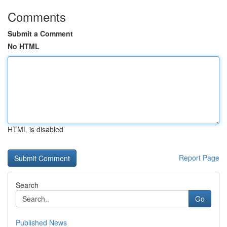
Comments
Submit a Comment
No HTML
HTML is disabled
Report Page
Search
Go
Published News