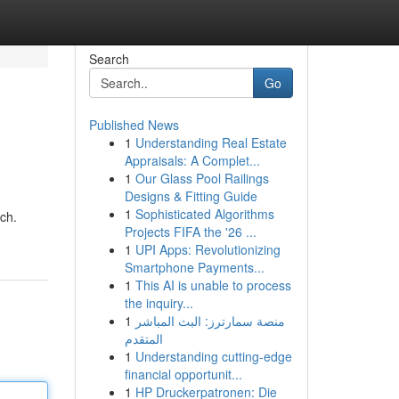
Search
Go
Published News
1
Understanding Real Estate
Appraisals: A Complet...
1
Our Glass Pool Railings
Designs & Fitting Guide
1
Sophisticated Algorithms
ech.
Projects FIFA the '26 ...
1
UPI Apps: Revolutionizing
Smartphone Payments...
1
This AI is unable to process
the inquiry...
1
منصة سمارترز: البث المباشر
المتقدم
1
Understanding cutting-edge
financial opportunit...
1
HP Druckerpatronen: Die