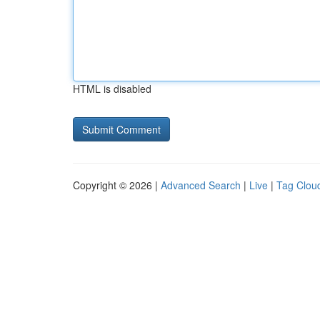
HTML is disabled
Copyright © 2026 |
Advanced Search
|
Live
|
Tag Clou