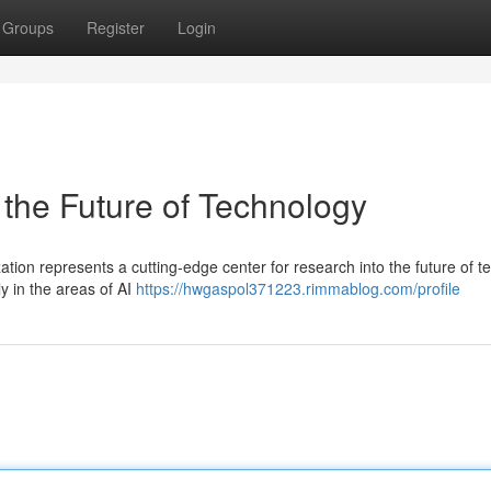
Groups
Register
Login
 the Future of Technology
tion represents a cutting-edge center for research into the future of t
ly in the areas of AI
https://hwgaspol371223.rimmablog.com/profile