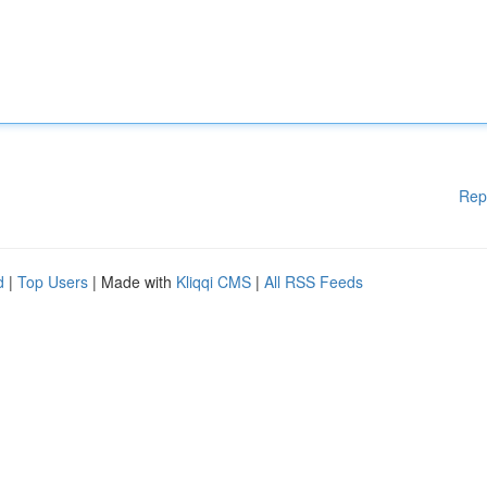
Rep
d
|
Top Users
| Made with
Kliqqi CMS
|
All RSS Feeds