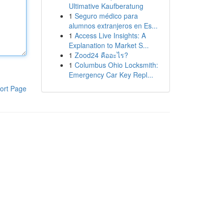
Ultimative Kaufberatung
1
Seguro médico para
alumnos extranjeros en Es...
1
Access Live Insights: A
Explanation to Market S...
1
Zood24 คืออะไร?
1
Columbus Ohio Locksmith:
Emergency Car Key Repl...
ort Page