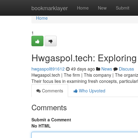
Home
bookmarklayer
Home
New
Submit
Home
1
Hwgaspol.tech: Exploring
hwgaspol891612
49 days ago
News
Discuss
Hwgaspol.tech | The firm | This company | The organiza
Their focus lies in examining fresh concepts, particular
Comments
Who Upvoted
Comments
Submit a Comment
No HTML