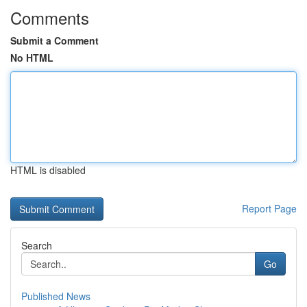
Comments
Submit a Comment
No HTML
HTML is disabled
Report Page
Search
Go
Published News