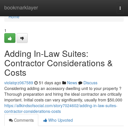
Home
bookmarklayer
Togg
navi
Home
1
Adding In-Law Suites:
Contractor Considerations &
Costs
violatqrz067589
51 days ago
News
Discuss
Considering adding an accessory dwelling unit to your property ?
Thorough preparation and hiring the ideal contractor are critically
important. Initial costs can vary significantly, usually from $50,000
https://allkindsofsocial.com/story7024602/adding-in-law-suites-
contractor-considerations-costs
Comments
Who Upvoted