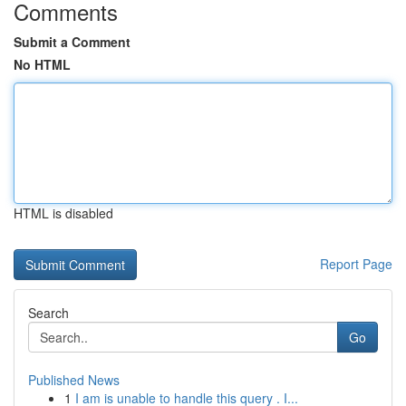
Comments
Submit a Comment
No HTML
HTML is disabled
Report Page
Search
Go
Published News
1
I am is unable to handle this query . I...