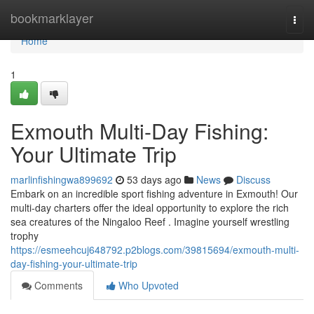
Home
bookmarklayer
Togg
navi
Home
1
Exmouth Multi-Day Fishing:
Your Ultimate Trip
marlinfishingwa899692
53 days ago
News
Discuss
Embark on an incredible sport fishing adventure in Exmouth! Our
multi-day charters offer the ideal opportunity to explore the rich
sea creatures of the Ningaloo Reef . Imagine yourself wrestling
trophy
https://esmeehcuj648792.p2blogs.com/39815694/exmouth-multi-
day-fishing-your-ultimate-trip
Comments
Who Upvoted