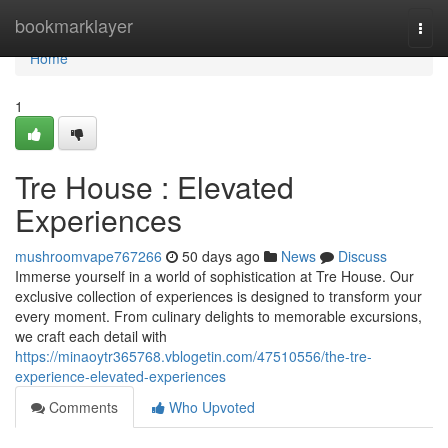
Home
bookmarklayer
Togg
navi
Home
1
Tre House : Elevated
Experiences
mushroomvape767266
50 days ago
News
Discuss
Immerse yourself in a world of sophistication at Tre House. Our
exclusive collection of experiences is designed to transform your
every moment. From culinary delights to memorable excursions,
we craft each detail with
https://minaoytr365768.vblogetin.com/47510556/the-tre-
experience-elevated-experiences
Comments
Who Upvoted