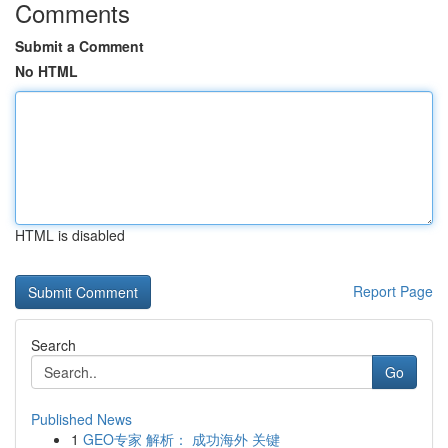
Comments
Submit a Comment
No HTML
HTML is disabled
Report Page
Search
Go
Published News
1
GEO专家 解析： 成功海外 关键