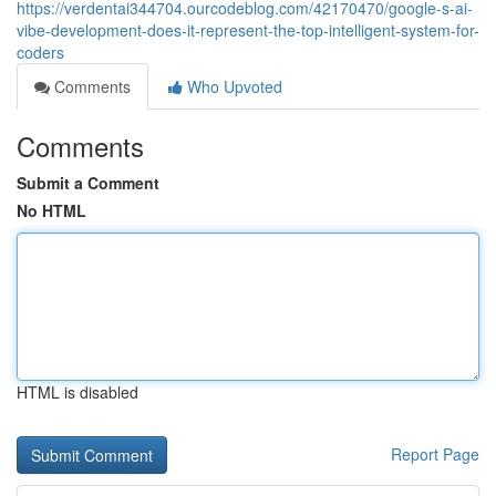
https://verdentai344704.ourcodeblog.com/42170470/google-s-ai-
vibe-development-does-it-represent-the-top-intelligent-system-for-
coders
Comments
Who Upvoted
Comments
Submit a Comment
No HTML
HTML is disabled
Report Page