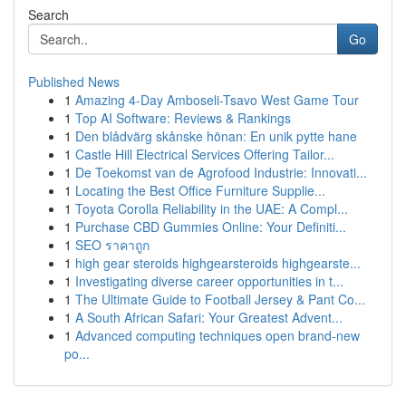
Search
Go
Published News
1
Amazing 4-Day Amboseli-Tsavo West Game Tour
1
Top AI Software: Reviews & Rankings
1
Den blådvärg skånske hönan: En unik pytte hane
1
Castle Hill Electrical Services Offering Tailor...
1
De Toekomst van de Agrofood Industrie: Innovati...
1
Locating the Best Office Furniture Supplie...
1
Toyota Corolla Reliability in the UAE: A Compl...
1
Purchase CBD Gummies Online: Your Definiti...
1
SEO ราคาถูก
1
high gear steroids highgearsteroids highgearste...
1
Investigating diverse career opportunities in t...
1
The Ultimate Guide to Football Jersey & Pant Co...
1
A South African Safari: Your Greatest Advent...
1
Advanced computing techniques open brand-new
po...