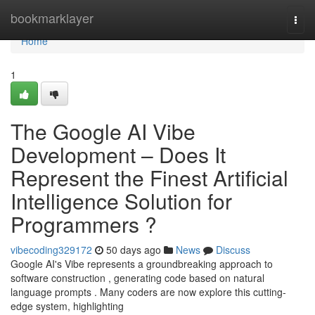
Home
bookmarklayer
Togg
navi
Home
1
The Google AI Vibe
Development – Does It
Represent the Finest Artificial
Intelligence Solution for
Programmers ?
vibecoding329172
50 days ago
News
Discuss
Google AI's Vibe represents a groundbreaking approach to
software construction , generating code based on natural
language prompts . Many coders are now explore this cutting-
edge system, highlighting