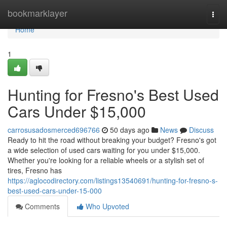
Home
bookmarklayer
Togg
navi
Home
1
Hunting for Fresno's Best Used
Cars Under $15,000
carrosusadosmerced696766
50 days ago
News
Discuss
Ready to hit the road without breaking your budget? Fresno's got
a wide selection of used cars waiting for you under $15,000.
Whether you're looking for a reliable wheels or a stylish set of
tires, Fresno has
https://aglocodirectory.com/listings13540691/hunting-for-fresno-s-
best-used-cars-under-15-000
Comments
Who Upvoted