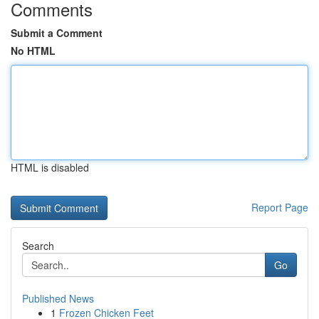
Comments
Submit a Comment
No HTML
HTML is disabled
Report Page
Search
Go
Published News
1
Frozen Chicken Feet