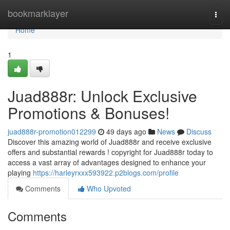
Home
bookmarklayer
Togg
navi
Home
1
Juad888r: Unlock Exclusive
Promotions & Bonuses!
juad888r-promotion012299
49 days ago
News
Discuss
Discover this amazing world of Juad888r and receive exclusive
offers and substantial rewards ! copyright for Juad888r today to
access a vast array of advantages designed to enhance your
playing
https://harleyrxxx593922.p2blogs.com/profile
Comments
Who Upvoted
Comments