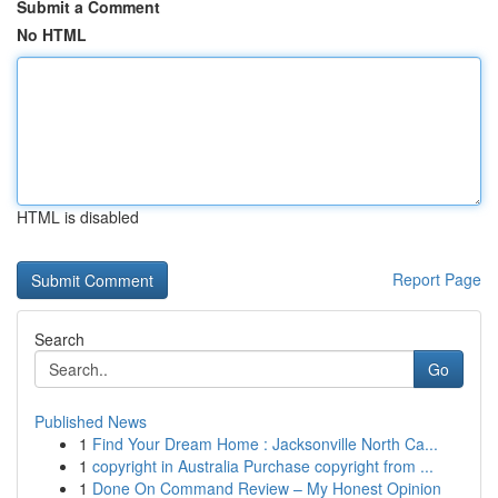
Submit a Comment
No HTML
HTML is disabled
Report Page
Search
Go
Published News
1
Find Your Dream Home : Jacksonville North Ca...
1
copyright in Australia Purchase copyright from ...
1
Done On Command Review – My Honest Opinion