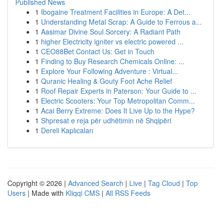
Published News
1
Ibogaine Treatment Facilities in Europe: A Det...
1
Understanding Metal Scrap: A Guide to Ferrous a...
1
Aasimar Divine Soul Sorcery: A Radiant Path
1
higher Electricity igniter vs electric powered ...
1
CEO88Bet Contact Us: Get in Touch
1
Finding to Buy Research Chemicals Online: ...
1
Explore Your Following Adventure : Virtual...
1
Quranic Healing & Gouty Foot Ache Relief
1
Roof Repair Experts in Paterson: Your Guide to ...
1
Electric Scooters: Your Top Metropolitan Comm...
1
Acai Berry Extreme: Does It Live Up to the Hype?
1
Shpresat e reja për udhëtimin në Shqipëri
1
Dereli Kaplıcaları
Copyright © 2026 |
Advanced Search
|
Live
|
Tag Cloud
|
Top
Users
| Made with
Kliqqi CMS
|
All RSS Feeds