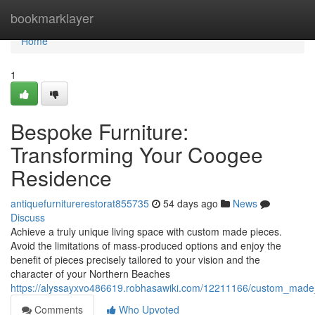
Home
bookmarklayer
Home
1
Bespoke Furniture:
Transforming Your Coogee
Residence
antiquefurniturerestorat855735
54 days ago
News
Discuss
Achieve a truly unique living space with custom made pieces.
Avoid the limitations of mass-produced options and enjoy the
benefit of pieces precisely tailored to your vision and the
character of your Northern Beaches
https://alyssayxvo486619.robhasawiki.com/12211166/custom_mad
Comments
Who Upvoted