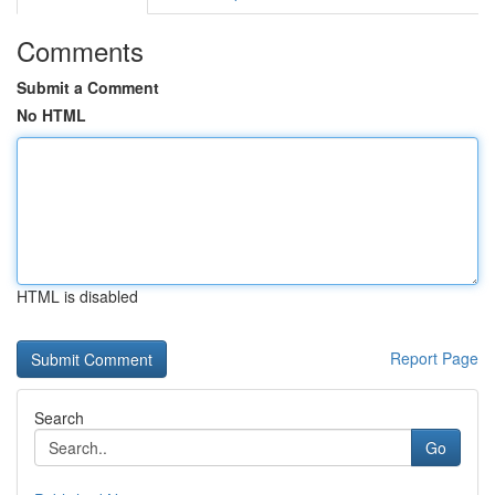
Comments
Submit a Comment
No HTML
HTML is disabled
Report Page
Search
Go