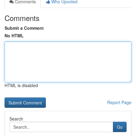
Comments
Who Upvoted
Comments
Submit a Comment
No HTML
HTML is disabled
Report Page
Search
Go