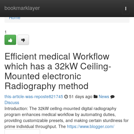
Home
bookmarklayer
Togg
navi
Home
1
Efficient medical Workflow
which has a 32kW Ceiling-
Mounted electronic
Radiography method
this-article-was-reposte821745
51 days ago
News
Discuss
Introduction: The 32kW ceiling-mounted digital radiography
program enhances medical workflow by automating duties,
providing customizable presets, and making certain sturdiness for
prime individual throughput. The
https://www.blogger.com/