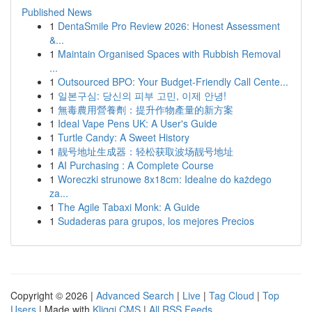
Published News
1
DentaSmile Pro Review 2026: Honest Assessment
&...
1
Maintain Organised Spaces with Rubbish Removal
...
1
Outsourced BPO: Your Budget-Friendly Call Cente...
1
일본구심: 당신의 피부 고민, 이제 안녕!
1
無毒農用營養劑：提升作物產量的新方案
1
Ideal Vape Pens UK: A User's Guide
1
Turtle Candy: A Sweet History
1
靓号地址生成器：轻松获取波场靓号地址
1
AI Purchasing : A Complete Course
1
Woreczki strunowe 8x18cm: Idealne do każdego
za...
1
The Agile Tabaxi Monk: A Guide
1
Sudaderas para grupos, los mejores Precios
Copyright © 2026 |
Advanced Search
|
Live
|
Tag Cloud
|
Top
Users
| Made with
Kliqqi CMS
|
All RSS Feeds