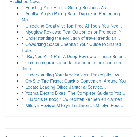
Published News
1
Boosting Your Profits: Selling Business As...
1
Analisa Angka Paling Baru: Dapatkan Pemenang
Ma...
1
Unlocking Creativity: Top Free AI Tools You Nee...
1
Myoglow Reviews: Real Outcomes or Promotion?
1
Understanding the evolution of travel trends an...
1
Coworking Space Chennai: Your Guide to Shared
Hubs
1
{RayNeo Air 4 Pro: A Deep Review of These Smar...
1
Cómo comprar segunda ciudadanía mexicana en
línea
1
Understanding Your Medications: Prescription vs...
1
On-Site Tire Fixing: Quick & Convenient Around You
1
Locate Leading Office Janitorial Service...
1
Yozma Electric Bikes: The Complete Guide to Yoz...
1
Huurprijs te hoog? Uw rechten kennen en claimen.
1
Mitolyn ReviewsMitolyn TestimonialsMitolyn Feed...