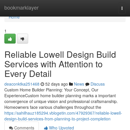
Home
bookmarklayer
Togg
navi
Home
1
Reliable Lowell Design Build
Services with Attention to
Every Detail
deaconktka251468
52 days ago
News
Discuss
Custom Home Builder Planning: Your Concept, Our
ExperienceCustom home builder planning marks a important
convergence of unique vision and professional craftsmanship.
Homeowners face various challenges throughout the
https://sahilhauz185294.vblogetin.com/47929367/reliable-lowell-
design-build-services-from-planning-to-project-completion
Comments
Who Upvoted