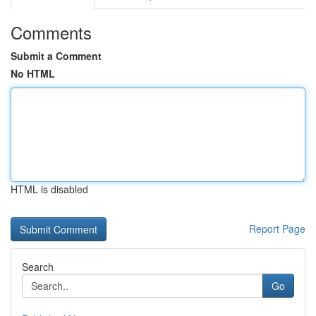
Comments
Submit a Comment
No HTML
HTML is disabled
Report Page
Search
Go