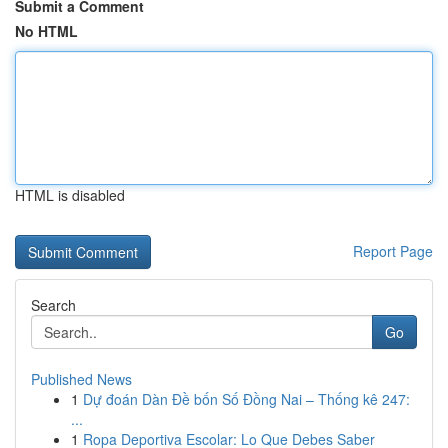
Submit a Comment
No HTML
HTML is disabled
Report Page
Search
Go
Published News
1
Dự đoán Dàn Đề bốn Số Đồng Nai – Thống kê 247:
...
1
Ropa Deportiva Escolar: Lo Que Debes Saber