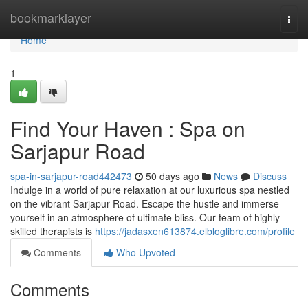
Home
bookmarklayer
Togg
navi
Home
1
Find Your Haven : Spa on
Sarjapur Road
spa-in-sarjapur-road442473
50 days ago
News
Discuss
Indulge in a world of pure relaxation at our luxurious spa nestled
on the vibrant Sarjapur Road. Escape the hustle and immerse
yourself in an atmosphere of ultimate bliss. Our team of highly
skilled therapists is
https://jadasxen613874.elbloglibre.com/profile
Comments
Who Upvoted
Comments