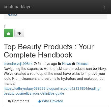
Home
bookmarklayer
Togg
navi
Home
1
Top Beauty Products : Your
Complete Handbook
brendaxycj199814
51 days ago
News
Discuss
Navigating the expansive world of skincare products can be tricky.
We’ve created a roundup of the must-have picks to improve your
look. From cleansers and serums to hydrators and makeup , our
manual
https://kathryndquy589288.blogsmine.com/42131854/leading-
beauty-cosmetics-your-definitive-guide
Comments
Who Upvoted