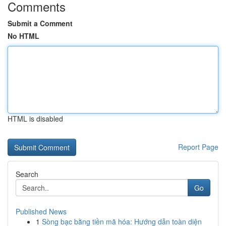
Comments
Submit a Comment
No HTML
HTML is disabled
Report Page
Search
Go
Published News
1
Sòng bạc bằng tiền mã hóa: Hướng dẫn toàn diện